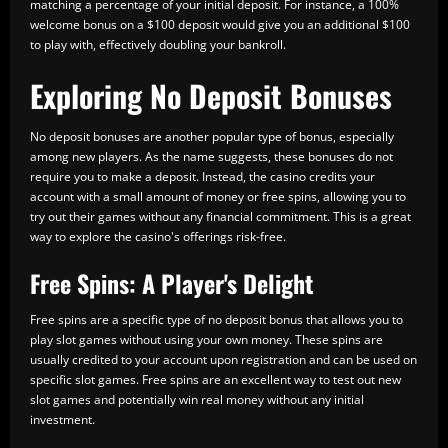
matching a percentage of your initial deposit. For instance, a 100%
welcome bonus on a $100 deposit would give you an additional $100
to play with, effectively doubling your bankroll.
Exploring No Deposit Bonuses
No deposit bonuses are another popular type of bonus, especially
among new players. As the name suggests, these bonuses do not
require you to make a deposit. Instead, the casino credits your
account with a small amount of money or free spins, allowing you to
try out their games without any financial commitment. This is a great
way to explore the casino's offerings risk-free.
Free Spins: A Player's Delight
Free spins are a specific type of no deposit bonus that allows you to
play slot games without using your own money. These spins are
usually credited to your account upon registration and can be used on
specific slot games. Free spins are an excellent way to test out new
slot games and potentially win real money without any initial
investment.