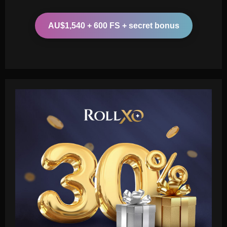
AU$1,540 + 600 FS + secret bonus