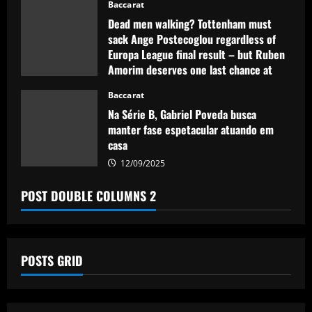
Baccarat
Dead men walking? Tottenham must
sack Ange Postecoglou regardless of
Europa League final result – but Ruben
Amorim deserves one last chance at
Man Utd even if Red Devils lose
Baccarat
12/09/2025
Na Série B, Gabriel Poveda busca
manter fase espetacular atuando em
casa
12/09/2025
POST DOUBLE COLUMNS 2
POSTS GRID