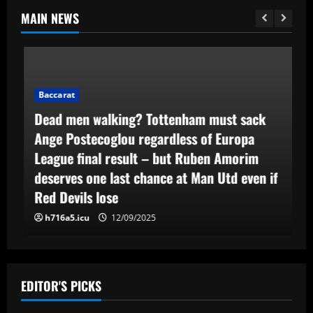
MAIN NEWS
Baccarat
Dead men walking? Tottenham must sack
Ange Postecoglou regardless of Europa
League final result – but Ruben Amorim
deserves one last chance at Man Utd even if
Red Devils lose
h716a5.icu
12/09/2025
EDITOR'S PICKS