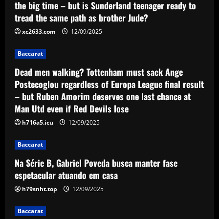
the big time – but is Sunderland teenager ready to
tread the same path as brother Jude?
xc2633.com
12/09/2025
Baccarat
Dead men walking? Tottenham must sack Ange
Postecoglou regardless of Europa League final result
– but Ruben Amorim deserves one last chance at
Man Utd even if Red Devils lose
h716a5.icu
12/09/2025
Baccarat
Na Série B, Gabriel Poveda busca manter fase
espetacular atuando em casa
h79snht.top
12/09/2025
Baccarat