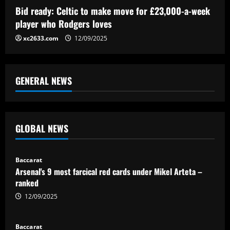
Bid ready: Celtic to make move for £23,000-a-week
player who Rodgers loves
xc2633.com
12/09/2025
GENERAL NEWS
GLOBAL NEWS
Baccarat
Arsenal's 9 most farcical red cards under Mikel Arteta –
ranked
12/09/2025
Baccarat