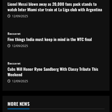
Lionel Messi blown away as 20,000 fans pack stands to
watch Inter Miami star train at La Liga club with Argentina
12/09/2025
Baccarat
Five things India must keep in mind in the WTC final
12/09/2025
Baccarat
Cubs Will Honor Ryne Sandberg With Classy Tribute This
Weekend
12/09/2025
MORE NEWS