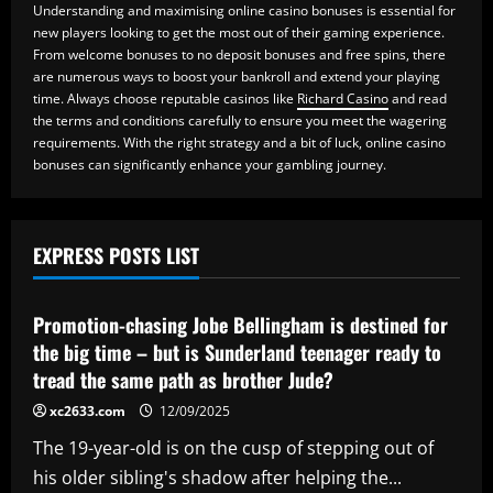
Understanding and maximising online casino bonuses is essential for
new players looking to get the most out of their gaming experience.
From welcome bonuses to no deposit bonuses and free spins, there
are numerous ways to boost your bankroll and extend your playing
time. Always choose reputable casinos like
Richard Casino
and read
the terms and conditions carefully to ensure you meet the wagering
requirements. With the right strategy and a bit of luck, online casino
bonuses can significantly enhance your gambling journey.
EXPRESS POSTS LIST
Baccarat
Promotion-chasing Jobe Bellingham is destined for
the big time – but is Sunderland teenager ready to
tread the same path as brother Jude?
xc2633.com
12/09/2025
The 19-year-old is on the cusp of stepping out of
his older sibling's shadow after helping the...