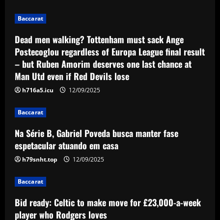
Baccarat
Dead men walking? Tottenham must sack Ange
Postecoglou regardless of Europa League final result
– but Ruben Amorim deserves one last chance at
Man Utd even if Red Devils lose
h716a5.icu
12/09/2025
Baccarat
Na Série B, Gabriel Poveda busca manter fase
espetacular atuando em casa
h79snht.top
12/09/2025
Baccarat
Bid ready: Celtic to make move for £23,000-a-week
player who Rodgers loves