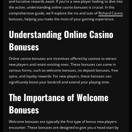
and lucrative rewards await. If you're a new player looking to dive into
the action, understanding online casino bonuses is crucial. In this
comprehensive guide, we'll explore the ins and outs of
Richard Casino
bonuses, helping you make the most of your gaming experience.
Understanding Online Casino
Bonuses
Online casino bonuses are incentives offered by casinos to attract
new players and retain existing ones. These bonuses can come in
various forms, such as welcome bonuses, no deposit bonuses, free
spins, and loyalty rewards. For new players, these bonuses can
significantly boost your bankroll and extend your playing time.
The Importance of Welcome
Bonuses
Welcome bonuses are typically the first type of bonus new players
encounter. These bonuses are designed to give you a head start by