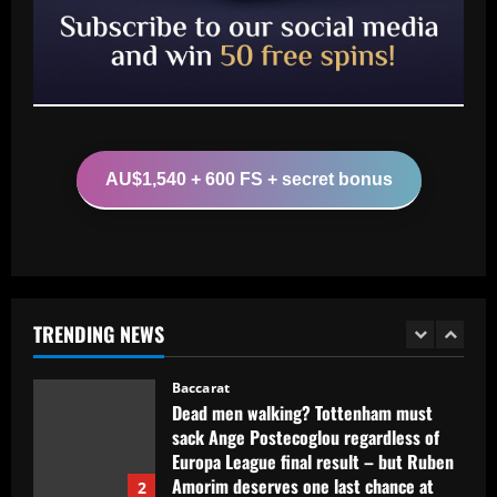
to sign 28 y/o to replace Joe Hart
12/09/2025
5
Baccarat
Promotion-chasing Jobe Bellingham is
destined for the big time – but is
Sunderland teenager ready to tread the
AU$1,540 + 600 FS + secret bonus
same path as brother Jude?
1
12/09/2025
Baccarat
Dead men walking? Tottenham must
sack Ange Postecoglou regardless of
Europa League final result – but Ruben
TRENDING NEWS
Amorim deserves one last chance at
2
Man Utd even if Red Devils lose
Baccarat
12/09/2025
Na Série B, Gabriel Poveda busca
manter fase espetacular atuando em
casa
3
12/09/2025