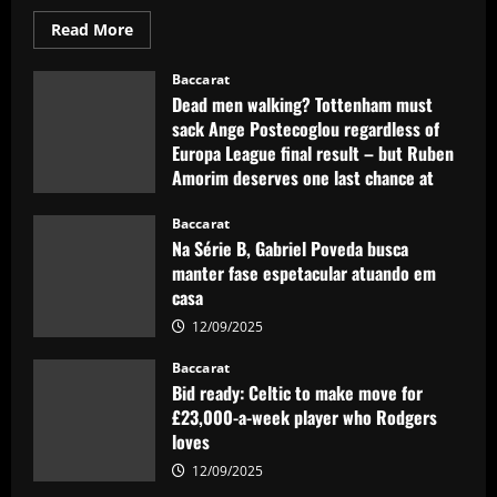
Read
Read More
more
about
Promotion-
Baccarat
chasing
Dead men walking? Tottenham must
Jobe
Bellingham
sack Ange Postecoglou regardless of
is
Europa League final result – but Ruben
destined
for
Amorim deserves one last chance at
the
big
Man Utd even if Red Devils lose
time
Baccarat
–
12/09/2025
but
Na Série B, Gabriel Poveda busca
is
manter fase espetacular atuando em
Sunderland
teenager
casa
ready
to
12/09/2025
tread
the
Baccarat
same
path
Bid ready: Celtic to make move for
as
£23,000-a-week player who Rodgers
brother
Jude?
loves
12/09/2025