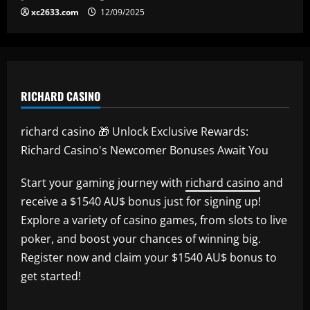
xc2633.com
12/09/2025
RICHARD CASINO
richard casino 🎁 Unlock Exclusive Rewards:
Richard Casino's Newcomer Bonuses Await You
Start your gaming journey with
richard casino
and
receive a $1540 AU$ bonus just for signing up!
Explore a variety of casino games, from slots to live
poker, and boost your chances of winning big.
Register now and claim your $1540 AU$ bonus to
get started!