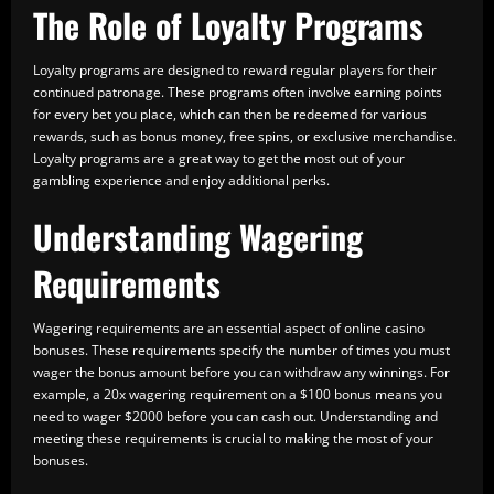
The Role of Loyalty Programs
Loyalty programs are designed to reward regular players for their
continued patronage. These programs often involve earning points
for every bet you place, which can then be redeemed for various
rewards, such as bonus money, free spins, or exclusive merchandise.
Loyalty programs are a great way to get the most out of your
gambling experience and enjoy additional perks.
Understanding Wagering
Requirements
Wagering requirements are an essential aspect of online casino
bonuses. These requirements specify the number of times you must
wager the bonus amount before you can withdraw any winnings. For
example, a 20x wagering requirement on a $100 bonus means you
need to wager $2000 before you can cash out. Understanding and
meeting these requirements is crucial to making the most of your
bonuses.