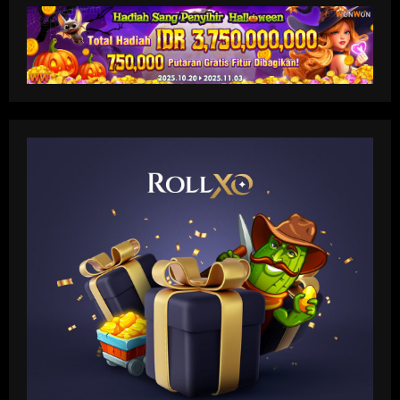
Baccarat
Dead men walking? Tottenham must
sack Ange Postecoglou regardless of
Europa League final result – but Ruben
Amorim deserves one last chance at
2
Man Utd even if Red Devils lose
Baccarat
12/09/2025
Na Série B, Gabriel Poveda busca
manter fase espetacular atuando em
casa
3
12/09/2025
Baccarat
Bid ready: Celtic to make move for
£23,000-a-week player who Rodgers
loves
4
12/09/2025
Baccarat
Offer submitted: Celtic make £6m+ bid