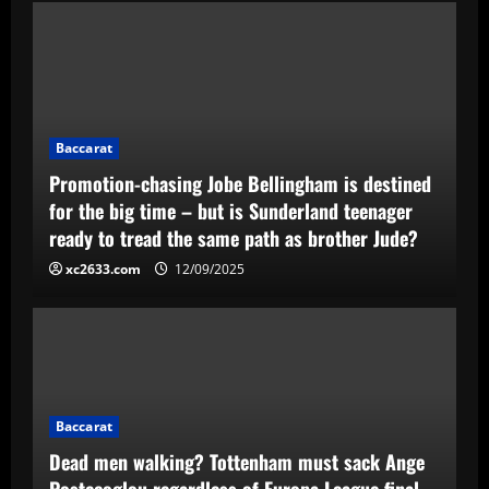
Baccarat
Promotion-chasing Jobe Bellingham is destined
for the big time – but is Sunderland teenager
ready to tread the same path as brother Jude?
xc2633.com
12/09/2025
Baccarat
Dead men walking? Tottenham must sack Ange
Postecoglou regardless of Europa League final