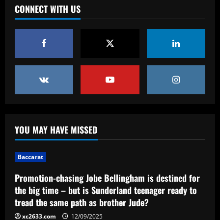
5
CONNECT WITH US
YOU MAY HAVE MISSED
Baccarat
Promotion-chasing Jobe Bellingham is destined for
the big time – but is Sunderland teenager ready to
tread the same path as brother Jude?
xc2633.com
12/09/2025