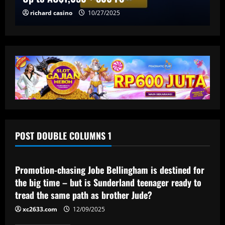
richard casino
10/27/2025
POST DOUBLE COLUMNS 1
Baccarat
Promotion-chasing Jobe Bellingham is destined for
the big time – but is Sunderland teenager ready to
tread the same path as brother Jude?
xc2633.com
12/09/2025