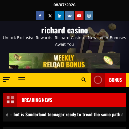
Skip
08/07/2026
to
Facebook
Twitter
Linkedin
VK
Youtube
Instagram
content
richard casino
Unlock Exclusive Rewards: Richard Casino's Newcomer Bonuses
Await You
BONUS
Primary
Menu
BREAKING NEWS
Sunderland teenager ready to tread the same path as brother Jude?