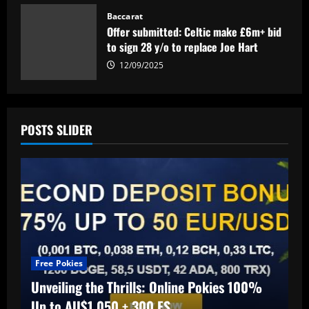
Baccarat
Offer submitted: Celtic make £6m+ bid
to sign 28 y/o to replace Joe Hart
12/09/2025
POSTS SLIDER
Free Pokies
Unveiling the Thrills: Online Pokies 100%
Up to AU$1,050 + 300 FS