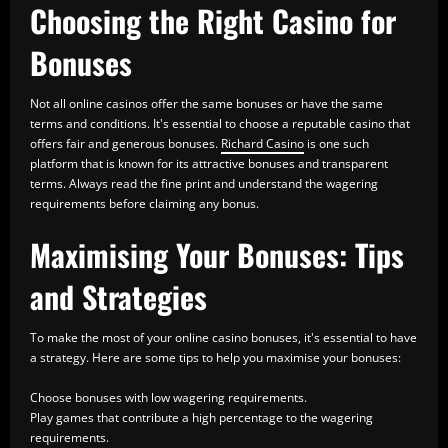
Choosing the Right Casino for
Bonuses
Not all online casinos offer the same bonuses or have the same
terms and conditions. It's essential to choose a reputable casino that
offers fair and generous bonuses.
Richard Casino
is one such
platform that is known for its attractive bonuses and transparent
terms. Always read the fine print and understand the wagering
requirements before claiming any bonus.
Maximising Your Bonuses: Tips
and Strategies
To make the most of your online casino bonuses, it's essential to have
a strategy. Here are some tips to help you maximise your bonuses:
Choose bonuses with low wagering requirements.
Play games that contribute a high percentage to the wagering
requirements.