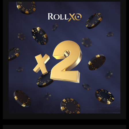
sack Ange Postecoglou regardless of
Europa League final result – but Ruben
Amorim deserves one last chance at
2
Man Utd even if Red Devils lose
Baccarat
12/09/2025
Na Série B, Gabriel Poveda busca
manter fase espetacular atuando em
casa
3
12/09/2025
Baccarat
Bid ready: Celtic to make move for
£23,000-a-week player who Rodgers
loves
4
12/09/2025
Baccarat
Offer submitted: Celtic make £6m+ bid
to sign 28 y/o to replace Joe Hart
12/09/2025