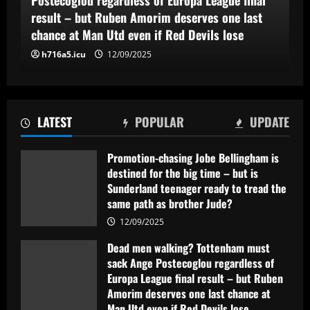
result – but Ruben Amorim deserves one last
chance at Man Utd even if Red Devils lose
h716a5.icu
12/09/2025
LATEST
POPULAR
UPDATE
Promotion-chasing Jobe Bellingham is
destined for the big time – but is
Sunderland teenager ready to tread the
same path as brother Jude?
12/09/2025
Dead men walking? Tottenham must
sack Ange Postecoglou regardless of
Europa League final result – but Ruben
Amorim deserves one last chance at
Man Utd even if Red Devils lose