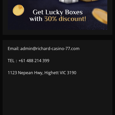
Email:
admin@richard-casino-77.com
TEL：+61 488 214 399
1123 Nepean Hwy, Highett VIC 3190