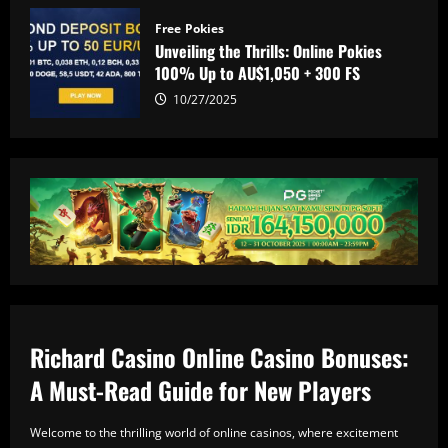
Free Pokies
Unveiling the Thrills: Online Pokies
100% Up to AU$1,050 + 300 FS
10/27/2025
Richard Casino Online Casino Bonuses:
A Must-Read Guide for New Players
Welcome to the thrilling world of online casinos, where excitement