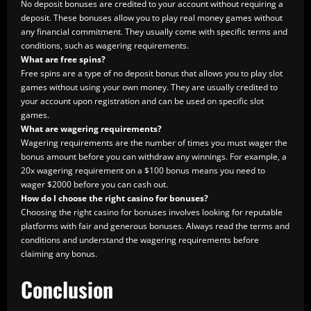
No deposit bonuses are credited to your account without requiring a
deposit. These bonuses allow you to play real money games without
any financial commitment. They usually come with specific terms and
conditions, such as wagering requirements.
What are free spins?
Free spins are a type of no deposit bonus that allows you to play slot
games without using your own money. They are usually credited to
your account upon registration and can be used on specific slot
games.
What are wagering requirements?
Wagering requirements are the number of times you must wager the
bonus amount before you can withdraw any winnings. For example, a
20x wagering requirement on a $100 bonus means you need to
wager $2000 before you can cash out.
How do I choose the right casino for bonuses?
Choosing the right casino for bonuses involves looking for reputable
platforms with fair and generous bonuses. Always read the terms and
conditions and understand the wagering requirements before
claiming any bonus.
Conclusion