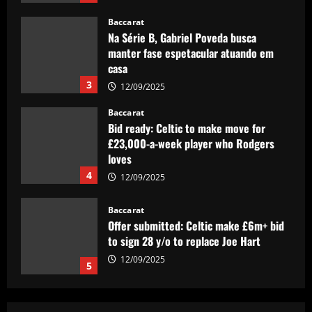
Baccarat
Bid ready: Celtic to make move for
£23,000-a-week player who Rodgers
loves
4
12/09/2025
Baccarat
Offer submitted: Celtic make £6m+ bid
to sign 28 y/o to replace Joe Hart
12/09/2025
5
Baccarat
Promotion-chasing Jobe Bellingham is
destined for the big time – but is
Sunderland teenager ready to tread the
same path as brother Jude?
1
12/09/2025
Baccarat
Dead men walking? Tottenham must