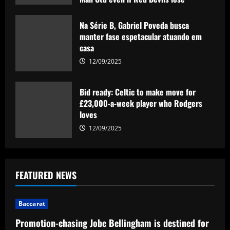
12/09/2025
Na Série B, Gabriel Poveda busca
manter fase espetacular atuando em
casa
12/09/2025
Bid ready: Celtic to make move for
£23,000-a-week player who Rodgers
loves
12/09/2025
FEATURED NEWS
Baccarat
Promotion-chasing Jobe Bellingham is destined for