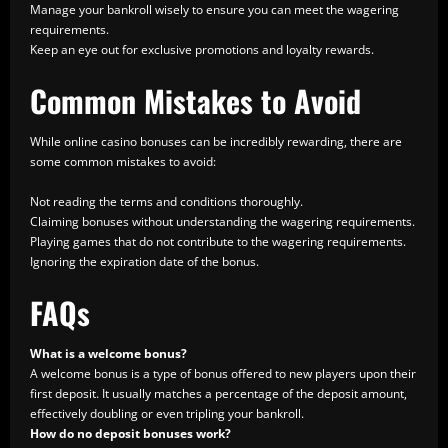
Manage your bankroll wisely to ensure you can meet the wagering
requirements.
Keep an eye out for exclusive promotions and loyalty rewards.
Common Mistakes to Avoid
While online casino bonuses can be incredibly rewarding, there are
some common mistakes to avoid:
Not reading the terms and conditions thoroughly.
Claiming bonuses without understanding the wagering requirements.
Playing games that do not contribute to the wagering requirements.
Ignoring the expiration date of the bonus.
FAQs
What is a welcome bonus?
A welcome bonus is a type of bonus offered to new players upon their
first deposit. It usually matches a percentage of the deposit amount,
effectively doubling or even tripling your bankroll.
How do no deposit bonuses work?