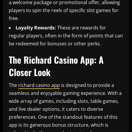
a welcome package or promotional offer, allowing
players to spin the reels of specific slot games for
free.
Loyalty Rewards:
These are rewards for
regular players, often in the form of points that can
be redeemed for bonuses or other perks.
The Richard Casino App: A
Closer Look
The
richard casino app
is designed to provide a
seamless and enjoyable gaming experience. With a
wide array of games, including slots, table games,
and live dealer options, it caters to diverse
preferences. One of the standout features of this
app is its generous bonus structure, which is