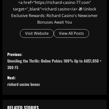
<a href="https://richard-casino-77.com"
target="_blank">richard casino</a> 🎁 Unlock
Exclusive Rewards: Richard Casino's Newcomer
Bonuses Await You
Visit Website
View All Posts
P
Previous:
o
Unveiling the Thrills: Online Pokies 100% Up to AU$1,050 +
300 FS
s
Next:
t
richard casino bonus
n
a
RELATED STORIES