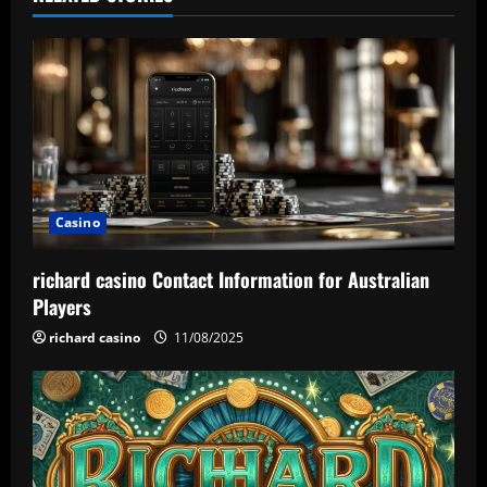
v
i
g
a
t
Casino
i
richard casino Contact Information for Australian
o
Players
n
richard casino
11/08/2025