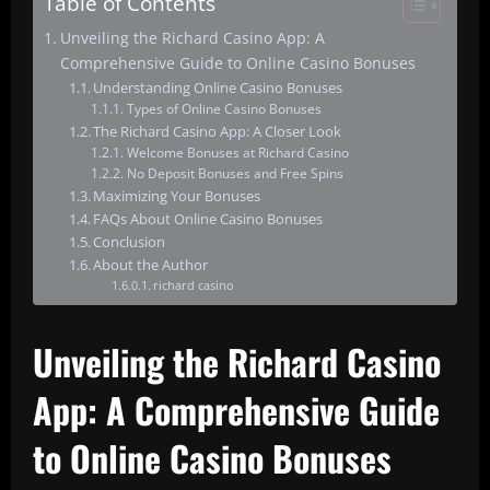
Table of Contents
Unveiling the Richard Casino App: A
Comprehensive Guide to Online Casino Bonuses
Understanding Online Casino Bonuses
Types of Online Casino Bonuses
The Richard Casino App: A Closer Look
Welcome Bonuses at Richard Casino
No Deposit Bonuses and Free Spins
Maximizing Your Bonuses
FAQs About Online Casino Bonuses
Conclusion
About the Author
richard casino
Unveiling the Richard Casino
App: A Comprehensive Guide
to Online Casino Bonuses