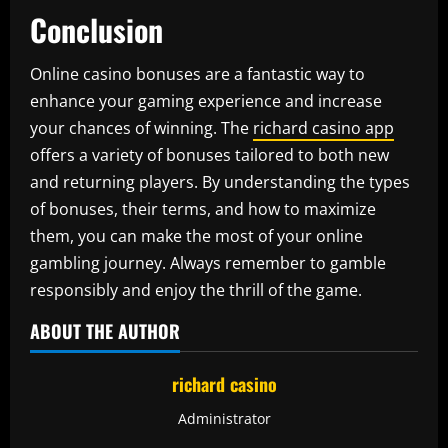
Conclusion
Online casino bonuses are a fantastic way to
enhance your gaming experience and increase
your chances of winning. The
richard casino app
offers a variety of bonuses tailored to both new
and returning players. By understanding the types
of bonuses, their terms, and how to maximize
them, you can make the most of your online
gambling journey. Always remember to gamble
responsibly and enjoy the thrill of the game.
ABOUT THE AUTHOR
richard casino
Administrator