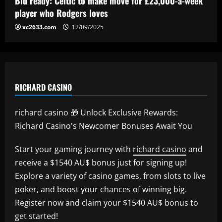
Bid ready: Celtic to make move for £23,000-a-week
player who Rodgers loves
xc2633.com
12/09/2025
RICHARD CASINO
richard casino 🎁 Unlock Exclusive Rewards:
Richard Casino's Newcomer Bonuses Await You
Start your gaming journey with
richard casino
and
receive a $1540 AU$ bonus just for signing up!
Explore a variety of casino games, from slots to live
poker, and boost your chances of winning big.
Register now and claim your $1540 AU$ bonus to
get started!