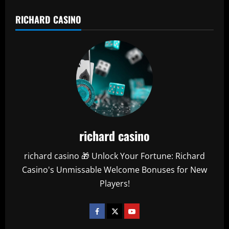
RICHARD CASINO
richard casino
richard casino 🎁 Unlock Your Fortune: Richard
Casino's Unmissable Welcome Bonuses for New
Players!