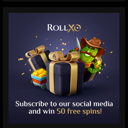
Baccarat
Dead men walking? Tottenham must
sack Ange Postecoglou regardless of
Europa League final result – but Ruben
Amorim deserves one last chance at
2
Man Utd even if Red Devils lose
Baccarat
12/09/2025