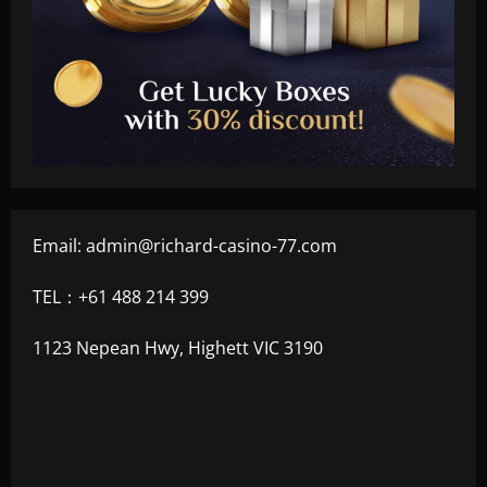
Email:
admin@richard-casino-77.com
TEL：+61 488 214 399
1123 Nepean Hwy, Highett VIC 3190