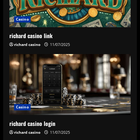
Casino
richard casino link
richard casino
11/07/2025
Casino
richard casino login
richard casino
11/07/2025