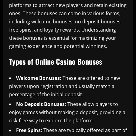
platforms to attract new players and retain existing
ones. These bonuses can come in various forms,
including welcome bonuses, no deposit bonuses,
free spins, and loyalty rewards. Understanding
these bonuses is essential for maximizing your
gaming experience and potential winnings.
Types of Online Casino Bonuses
Welcome Bonuses:
These are offered to new
players upon registration and usually match a
percentage of the initial deposit.
No Deposit Bonuses:
These allow players to
enjoy games without making a deposit, providing a
risk-free way to explore the platform.
Free Spins:
These are typically offered as part of