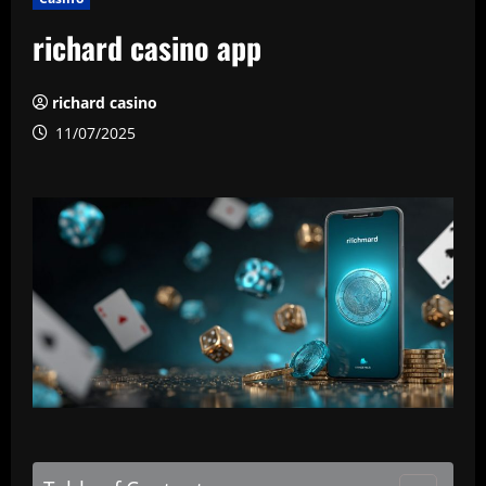
richard casino app
richard casino
11/07/2025