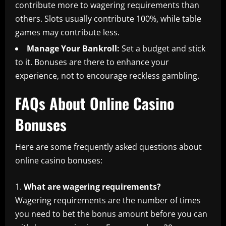
contribute more to wagering requirements than
others. Slots usually contribute 100%, while table
games may contribute less.
Manage Your Bankroll:
Set a budget and stick
to it. Bonuses are there to enhance your
experience, not to encourage reckless gambling.
FAQs About Online Casino
Bonuses
Here are some frequently asked questions about
online casino bonuses:
What are wagering requirements?
Wagering requirements are the number of times
you need to bet the bonus amount before you can