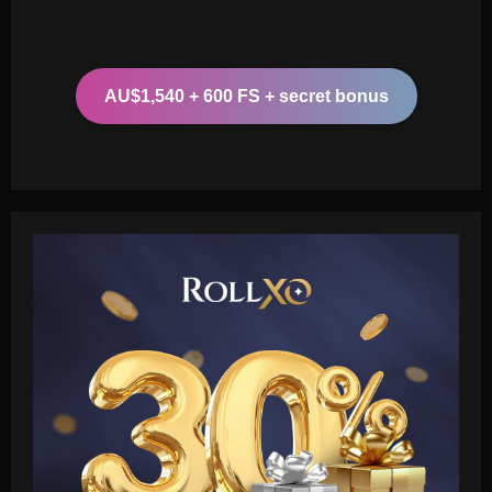
AU$1,540 + 600 FS + secret bonus