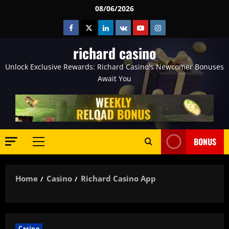
Skip
08/06/2026
to
Facebook
Twitter
Linkedin
VK
Youtube
Instagram
content
richard casino
Unlock Exclusive Rewards: Richard Casino's Newcomer Bonuses
Await You
BONUS
Primary
Menu
Home
Casino
Richard Casino App
Casino