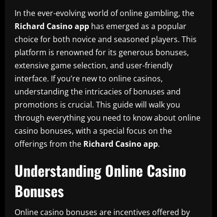
In the ever-evolving world of online gambling, the
Richard Casino app
has emerged as a popular
choice for both novice and seasoned players. This
platform is renowned for its generous bonuses,
extensive game selection, and user-friendly
interface. If you’re new to online casinos,
understanding the intricacies of bonuses and
promotions is crucial. This guide will walk you
through everything you need to know about online
casino bonuses, with a special focus on the
offerings from the
Richard Casino app
.
Understanding Online Casino
Bonuses
Online casino bonuses are incentives offered by