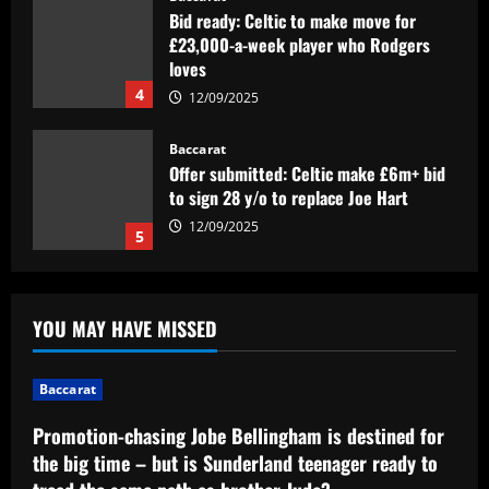
Baccarat
Offer submitted: Celtic make £6m+ bid
to sign 28 y/o to replace Joe Hart
12/09/2025
5
Baccarat
Promotion-chasing Jobe Bellingham is
destined for the big time – but is
Sunderland teenager ready to tread the
same path as brother Jude?
1
12/09/2025
Baccarat
Dead men walking? Tottenham must
YOU MAY HAVE MISSED
sack Ange Postecoglou regardless of
Europa League final result – but Ruben
Amorim deserves one last chance at
2
Baccarat
Man Utd even if Red Devils lose
Baccarat
12/09/2025
Promotion-chasing Jobe Bellingham is destined for
Na Série B, Gabriel Poveda busca
the big time – but is Sunderland teenager ready to
manter fase espetacular atuando em