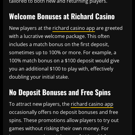
tailored to both new and returning players.
Welcome Bonuses at Richard Casino
New players at the
richard casino app
are greeted
with a lucrative welcome package. This often
includes a match bonus on the first deposit,
sometimes up to 100% or more. For example, a
100% match bonus on a $100 deposit would give
you an additional $100 to play with, effectively
doubling your initial stake.
No Deposit Bonuses and Free Spins
To attract new players, the
richard casino app
occasionally offers no deposit bonuses and free
spins. These promotions allow players to try out
games without risking their own money. For