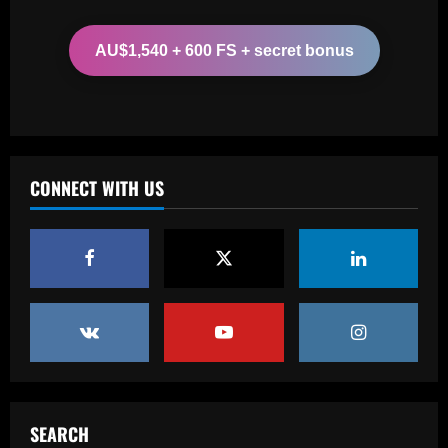
Na Série B, Gabriel Poveda busca
manter fase espetacular atuando em
casa
AU$1,540 + 600 FS + secret bonus
3
12/09/2025
Baccarat
Bid ready: Celtic to make move for
£23,000-a-week player who Rodgers
loves
CONNECT WITH US
4
12/09/2025
Baccarat
Offer submitted: Celtic make £6m+ bid
to sign 28 y/o to replace Joe Hart
12/09/2025
5
Baccarat
Promotion-chasing Jobe Bellingham is
destined for the big time – but is
SEARCH
Sunderland teenager ready to tread the