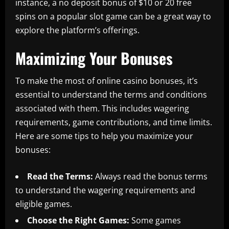
instance, a no deposit bonus of $10 or 20 free
spins on a popular slot game can be a great way to
explore the platform’s offerings.
Maximizing Your Bonuses
To make the most of online casino bonuses, it’s
essential to understand the terms and conditions
associated with them. This includes wagering
requirements, game contributions, and time limits.
Here are some tips to help you maximize your
bonuses:
Read the Terms:
Always read the bonus terms
to understand the wagering requirements and
eligible games.
Choose the Right Games:
Some games