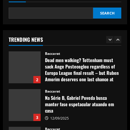
same path as brother Jude?
1
12/09/2025
SEARCH
Baccarat
Dead men walking? Tottenham must
sack Ange Postecoglou regardless of
Europa League final result – but Ruben
TRENDING NEWS
Amorim deserves one last chance at
2
Man Utd even if Red Devils lose
Baccarat
12/09/2025
Na Série B, Gabriel Poveda busca
manter fase espetacular atuando em
casa
3
12/09/2025
Baccarat
Bid ready: Celtic to make move for
£23,000-a-week player who Rodgers
loves
4
12/09/2025