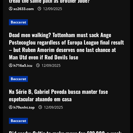
tread the same path as brother Jude?
casa
3
xc2633.com
12/09/2025
12/09/2025
Baccarat
Baccarat
Bid ready: Celtic to make move for
£23,000-a-week player who Rodgers
Dead men walking? Tottenham must sack Ange
loves
Postecoglou regardless of Europa League final result
4
12/09/2025
– but Ruben Amorim deserves one last chance at
Man Utd even if Red Devils lose
Baccarat
h716a5.icu
12/09/2025
Offer submitted: Celtic make £6m+ bid
to sign 28 y/o to replace Joe Hart
Baccarat
12/09/2025
5
Na Série B, Gabriel Poveda busca manter fase
espetacular atuando em casa
h79snht.top
12/09/2025
Baccarat