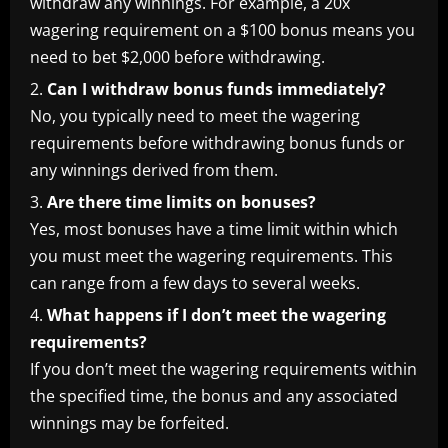
withdraw any winnings. For example, a 20x
wagering requirement on a $100 bonus means you
need to bet $2,000 before withdrawing.
Can I withdraw bonus funds immediately?
No, you typically need to meet the wagering
requirements before withdrawing bonus funds or
any winnings derived from them.
Are there time limits on bonuses?
Yes, most bonuses have a time limit within which
you must meet the wagering requirements. This
can range from a few days to several weeks.
What happens if I don’t meet the wagering
requirements?
If you don’t meet the wagering requirements within
the specified time, the bonus and any associated
winnings may be forfeited.