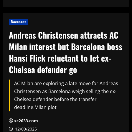
Baccarat
Andreas Christensen attracts AC
Milan interest but Barcelona boss
Hansi Flick reluctant to let ex-
Chelsea defender go
AC Milan are exploring a late move for Andreas
Christensen as Barcelona weigh selling the ex-
Chelsea defender before the transfer
deadline.Milan plot
xc2633.com
12/09/2025