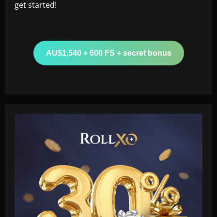
get started!
AU$1,540 + 600 FS + secret bonus