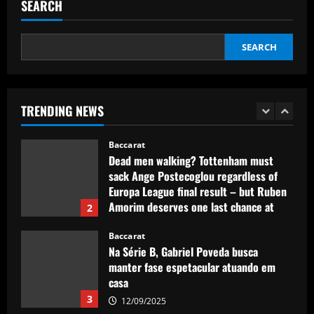
to sign 28 y/o to replace Joe Hart
SEARCH
12/09/2025
5
SEARCH
Baccarat
Promotion-chasing Jobe Bellingham is
destined for the big time – but is
Sunderland teenager ready to tread the
TRENDING NEWS
same path as brother Jude?
1
12/09/2025
Baccarat
Dead men walking? Tottenham must
sack Ange Postecoglou regardless of
Europa League final result – but Ruben
Amorim deserves one last chance at
2
Man Utd even if Red Devils lose
Baccarat
12/09/2025
Na Série B, Gabriel Poveda busca
manter fase espetacular atuando em
casa
3
12/09/2025