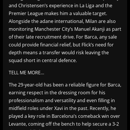
and Christensen’s experience in La Liga and the
Premier League makes him a valuable target.
Alongside the adane international, Milan are also
monitoring Manchester City’s Manuel Akanji as part
of their late recruitment drive. For Barca, any sale
could provide financial relief, but Flick’s need for
depth means a transfer would risk leaving the
squad short in central defence.
TELL ME MORE…
The 29-year-old has been a reliable figure for Barca,
earning respect in the dressing room for his
professionalism and versatility and even filling in
midfield roles under Xavi in the past. Recently, he
played a key role in Barcelona’s comeback win over
Levante, coming off the bench to help secure a 3-2