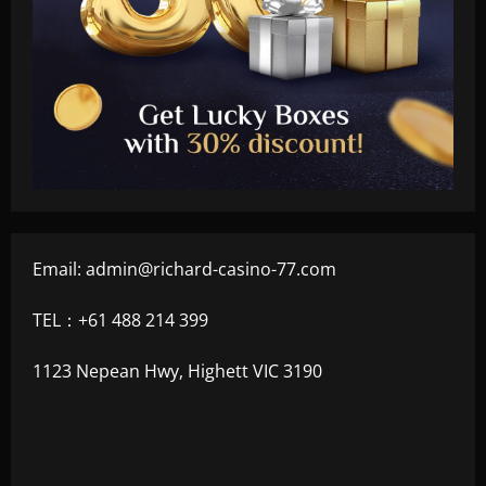
Email:
admin@richard-casino-77.com
TEL：+61 488 214 399
1123 Nepean Hwy, Highett VIC 3190