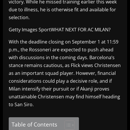
victory. While he missed training earlier this week
due to illness, he is otherwise fit and available for
selection.
Getty Images SportWHAT NEXT FOR AC MILAN?
With the deadline closing on September 1 at 11:59
p.m., the Rossoneri are expected to push ahead
with discussions in the coming days. Barcelona’s
stance remains cautious, as Flick views Christensen
as an important squad player. However, financial
considerations could play a decisive role, and if
Milan intensify their pursuit or if Akanji proves
unattainable Christensen may find himself heading
to San Siro.
Table of Contents