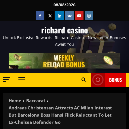
Skip
08/08/2026
to
Facebook
Twitter
Linkedin
VK
Youtube
Instagram
content
richard casino
Unlock Exclusive Rewards: Richard Casino's Newcomer Bonuses
Await You
BONUS
Primary
Menu
Home
Baccarat
Andreas Christensen Attracts AC Milan Interest
But Barcelona Boss Hansi Flick Reluctant To Let
Ex-Chelsea Defender Go