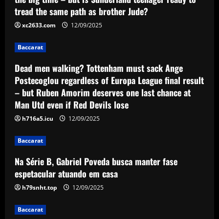
sack Ange Postecoglou regardless of
tread the same path as brother Jude?
Europa League final result – but Ruben
Amorim deserves one last chance at
2
xc2633.com
12/09/2025
Man Utd even if Red Devils lose
Baccarat
Baccarat
12/09/2025
Na Série B, Gabriel Poveda busca
manter fase espetacular atuando em
Dead men walking? Tottenham must sack Ange
casa
Postecoglou regardless of Europa League final result
3
12/09/2025
– but Ruben Amorim deserves one last chance at
Man Utd even if Red Devils lose
Baccarat
Bid ready: Celtic to make move for
h716a5.icu
12/09/2025
£23,000-a-week player who Rodgers
loves
Baccarat
4
12/09/2025
Na Série B, Gabriel Poveda busca manter fase
espetacular atuando em casa
Baccarat
Offer submitted: Celtic make £6m+ bid
h79snht.top
12/09/2025
to sign 28 y/o to replace Joe Hart
Baccarat
12/09/2025
5