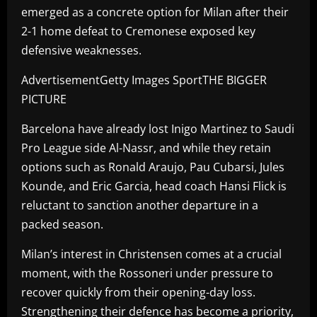
emerged as a concrete option for Milan after their
2-1 home defeat to Cremonese exposed key
defensive weaknesses.
AdvertisementGetty Images SportTHE BIGGER
PICTURE
Barcelona have already lost Inigo Martinez to Saudi
Pro League side Al-Nassr, and while they retain
options such as Ronald Araujo, Pau Cubarsi, Jules
Kounde, and Eric Garcia, head coach Hansi Flick is
reluctant to sanction another departure in a
packed season.
Milan’s interest in Christensen comes at a crucial
moment, with the Rossoneri under pressure to
recover quickly from their opening-day loss.
Strengthening their defence has become a priority,