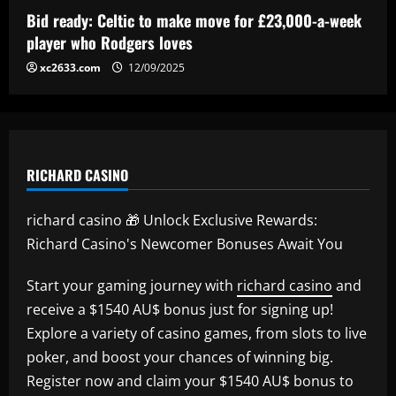
Bid ready: Celtic to make move for £23,000-a-week
player who Rodgers loves
xc2633.com
12/09/2025
RICHARD CASINO
richard casino 🎁 Unlock Exclusive Rewards:
Richard Casino's Newcomer Bonuses Await You
Start your gaming journey with
richard casino
and
receive a $1540 AU$ bonus just for signing up!
Explore a variety of casino games, from slots to live
poker, and boost your chances of winning big.
Register now and claim your $1540 AU$ bonus to