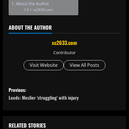
About the Author
xc2633.com
ABOUT THE AUTHOR
xc2633.com
Contributor
Visit Website
View All Posts
P
Previous:
o
Leeds: Meslier ‘struggling’ with injury
s
t
RELATED STORIES