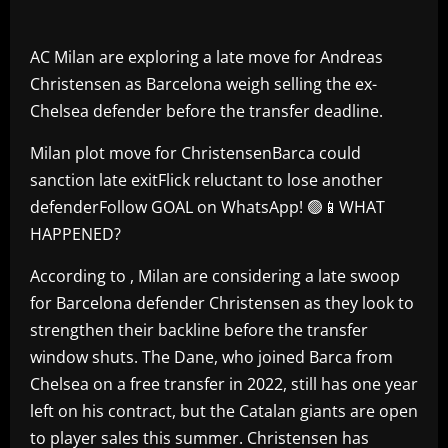
AC Milan are exploring a late move for Andreas
Christensen as Barcelona weigh selling the ex-
Chelsea defender before the transfer deadline.
Milan plot move for ChristensenBarca could
sanction late exitFlick reluctant to lose another
defenderFollow GOAL on WhatsApp! 🟢📱WHAT
HAPPENED?
According to , Milan are considering a late swoop
for Barcelona defender Christensen as they look to
strengthen their backline before the transfer
window shuts. The Dane, who joined Barca from
Chelsea on a free transfer in 2022, still has one year
left on his contract, but the Catalan giants are open
to player sales this summer. Christensen has