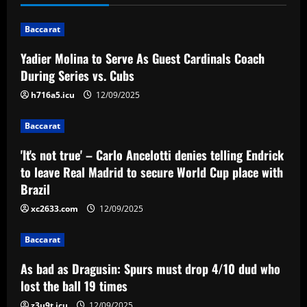
n
Baccarat
a
Yadier Molina to Serve As Guest Cardinals Coach
v
During Series vs. Cubs
i
h716a5.icu
12/09/2025
g
Baccarat
a
'It's not true' – Carlo Ancelotti denies telling Endrick
to leave Real Madrid to secure World Cup place with
t
Brazil
i
xc2633.com
12/09/2025
o
Baccarat
n
As bad as Dragusin: Spurs must drop 4/10 dud who
lost the ball 19 times
z3u9t.icu
12/09/2025