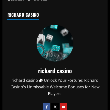
RICHARD CASINO
richard casino
richard casino 🎁 Unlock Your Fortune: Richard
Casino's Unmissable Welcome Bonuses for New
Players!