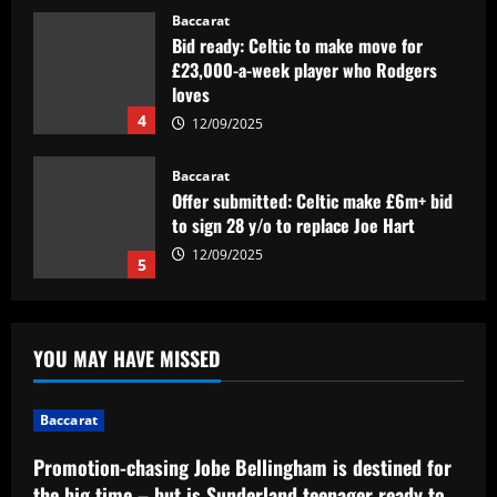
Baccarat
Bid ready: Celtic to make move for
£23,000-a-week player who Rodgers
loves
4
12/09/2025
Baccarat
Offer submitted: Celtic make £6m+ bid
to sign 28 y/o to replace Joe Hart
12/09/2025
5
Baccarat
Promotion-chasing Jobe Bellingham is
YOU MAY HAVE MISSED
destined for the big time – but is
Sunderland teenager ready to tread the
same path as brother Jude?
1
Baccarat
12/09/2025
Baccarat
Promotion-chasing Jobe Bellingham is destined for
Dead men walking? Tottenham must
the big time – but is Sunderland teenager ready to