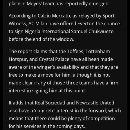
place in Moyes’ team has reportedly emerged.
According to Calcio Mercato, as relayed by Sport
Witness, AC Milan have offered Everton the chance
to sign Nigeria international Samuel Chukwueze
before the end of the window.
The report claims that the Toffees, Tottenham
Hotspur, and Crystal Palace have all been made
aware of the winger’s availability and that they are
free to make a move for him, although it is not
made clear if any of those three teams have a firm
interest in signing him at this point.
It adds that Real Sociedad and Newcastle United
also have a ‘concrete’ interest in the forward, which
means that there could be plenty of competition
for his services in the coming days.