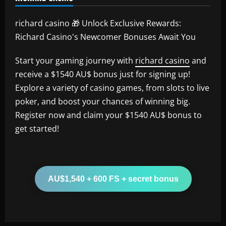
richard casino 🎁 Unlock Exclusive Rewards:
Richard Casino's Newcomer Bonuses Await You
Start your gaming journey with
richard casino
and
receive a $1540 AU$ bonus just for signing up!
Explore a variety of casino games, from slots to live
poker, and boost your chances of winning big.
Register now and claim your $1540 AU$ bonus to
get started!
AU$1,540 + 600 FS + secret bonus