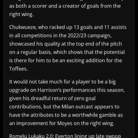
as both a scorer and a creator of goals from the
right wing.
Chukwueze, who racked up 13 goals and 11 assists
in all competitions in the 2022/23 campaign,
showcased his quality at the top end of the pitch
on a regular basis, which shows that the potential
is there for him to be an exciting addition for the
Toffees.
It would not take much for a player to be a big
upgrade on Harrison’s performances this season,
given his dreadful return of zero goal
contributions, but the Milan outcast appears to
have the attributes to be a worthwhile gamble as
an improvement for Moyes on the right wing.
Romelu Lukaku 2.0: Everton lining up late swoop