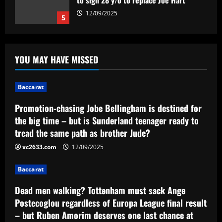
Sunderland teenager ready to tread the
same path as brother Jude?
1
12/09/2025
Baccarat
Dead men walking? Tottenham must
YOU MAY HAVE MISSED
sack Ange Postecoglou regardless of
Europa League final result – but Ruben
Amorim deserves one last chance at
2
Baccarat
Man Utd even if Red Devils lose
Baccarat
Promotion-chasing Jobe Bellingham is destined for
12/09/2025
Na Série B, Gabriel Poveda busca
the big time – but is Sunderland teenager ready to
manter fase espetacular atuando em
tread the same path as brother Jude?
casa
xc2633.com
12/09/2025
3
12/09/2025
Baccarat
Baccarat
Bid ready: Celtic to make move for
Dead men walking? Tottenham must sack Ange
£23,000-a-week player who Rodgers
loves
Postecoglou regardless of Europa League final result
– but Ruben Amorim deserves one last chance at
4
12/09/2025