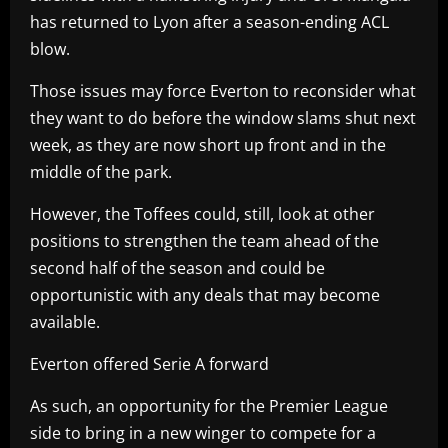
has returned to Lyon after a season-ending ACL
blow.
Those issues may force Everton to reconsider what
they want to do before the window slams shut next
week, as they are now short up front and in the
middle of the park.
However, the Toffees could, still, look at other
positions to strengthen the team ahead of the
second half of the season and could be
opportunistic with any deals that may become
available.
Everton offered Serie A forward
As such, an opportunity for the Premier League
side to bring in a new winger to compete for a