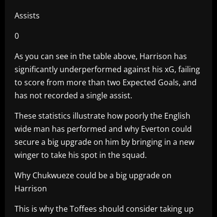
Assists
0
As you can see in the table above, Harrison has
significantly underperformed against his xG, failing
to score from more than two Expected Goals, and
has not recorded a single assist.
These statistics illustrate how poorly the English
wide man has performed and why Everton could
secure a big upgrade on him by bringing in a new
winger to take his spot in the squad.
Why Chukwueze could be a big upgrade on
Harrison
This is why the Toffees should consider taking up