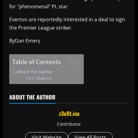
for "phenomenal" PL star
Everton are reportedly interested in a deal to sign
the Premier League striker.
ByDan Emery
Table of Contents
About the Author
z3u9t.icu
ABOUT THE AUTHOR
z3u9t.icu
Contributor
Visit Website
View All Posts