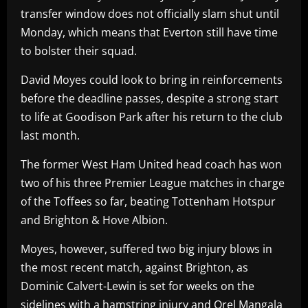
transfer window does not officially slam shut until
Monday, which means that Everton still have time
to bolster their squad.
David Moyes could look to bring in reinforcements
before the deadline passes, despite a strong start
to life at Goodison Park after his return to the club
last month.
The former West Ham United head coach has won
two of his three Premier League matches in charge
of the Toffees so far, beating Tottenham Hotspur
and Brighton & Hove Albion.
Moyes, however, suffered two big injury blows in
the most recent match, against Brighton, as
Dominic Calvert-Lewin is set for weeks on the
sidelines with a hamstring injury and Orel Mangala