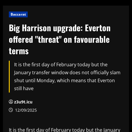
Baccarat
Big Harrison upgrade: Everton
offered "threat" on favourable
terms
It is the first day of February today but the
January transfer window does not officially slam
shut until Monday, which means that Everton
still have
z3u9t.icu
12/09/2025
It is the first day of February today but the January