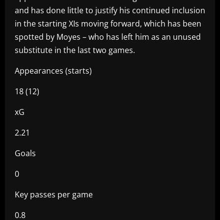
and has done little to justify his continued inclusion
in the starting XIs moving forward, which has been
spotted by Moyes – who has left him as an unused
substitute in the last two games.
Appearances (starts)
18 (12)
xG
2.21
Goals
0
Key passes per game
0.8