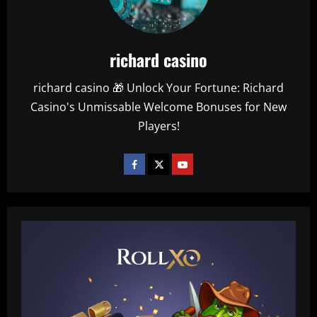
richard casino
richard casino 🎁 Unlock Your Fortune: Richard
Casino's Unmissable Welcome Bonuses for New
Players!