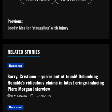
P
Previous:
o
Leeds: Meslier ‘struggling’ with injury
s
t
RELATED STORIES
n
Baccarat
a
Sorry, Cristiano – you're out of touch! Debunking
v
Ronaldo's ridiculous claims in latest cringe-inducing
Piers Morgan interview
i
h716a5.icu
12/09/2025
g
Baccarat