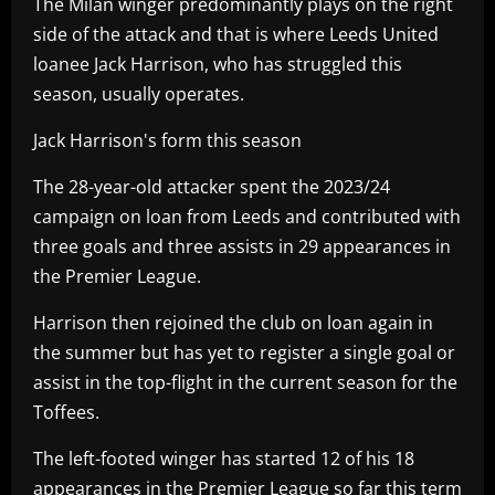
The Milan winger predominantly plays on the right
side of the attack and that is where Leeds United
loanee Jack Harrison, who has struggled this
season, usually operates.
Jack Harrison's form this season
The 28-year-old attacker spent the 2023/24
campaign on loan from Leeds and contributed with
three goals and three assists in 29 appearances in
the Premier League.
Harrison then rejoined the club on loan again in
the summer but has yet to register a single goal or
assist in the top-flight in the current season for the
Toffees.
The left-footed winger has started 12 of his 18
appearances in the Premier League so far this term