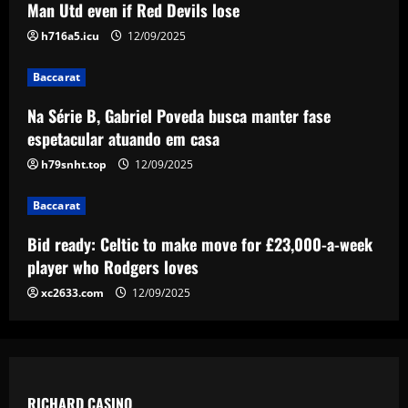
Man Utd even if Red Devils lose
Baccarat
h716a5.icu
12/09/2025
Offer submitted: Celtic make £6m+ bid
to sign 28 y/o to replace Joe Hart
Baccarat
12/09/2025
5
Na Série B, Gabriel Poveda busca manter fase
espetacular atuando em casa
h79snht.top
12/09/2025
Baccarat
Bid ready: Celtic to make move for £23,000-a-week
player who Rodgers loves
xc2633.com
12/09/2025
RICHARD CASINO