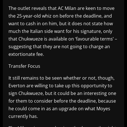
The outlet reveals that AC Milan are keen to move
the 25-year-old whiz on before the deadline, and
want to cash in on him, but it does not state how
much the Italian side want for his signature, only
that Chukwueze is available on ‘favourable terms’ –
suggesting that they are not going to charge an
extortionate fee.
Transfer Focus
It still remains to be seen whether or not, though,
Everton are willing to take up this opportunity to
sign Chukwueze, but it could be an interesting one
for them to consider before the deadline, because
he could come in as an upgrade on what Moyes
currently has.