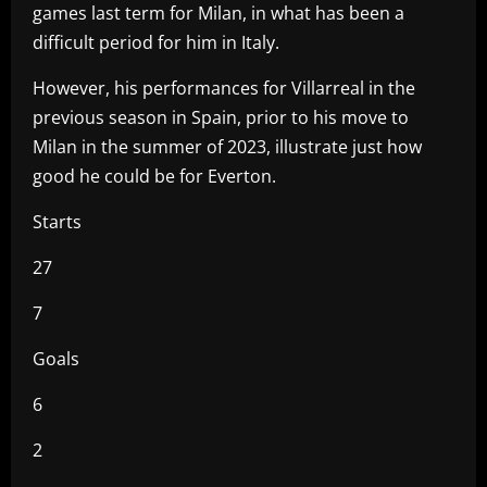
games last term for Milan, in what has been a
difficult period for him in Italy.
However, his performances for Villarreal in the
previous season in Spain, prior to his move to
Milan in the summer of 2023, illustrate just how
good he could be for Everton.
Starts
27
7
Goals
6
2