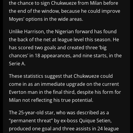
the chance to sign Chukwueze from Milan before
the end of the window, because he could improve
Moyes’ options in the wide areas.
Unlike Harrison, the Nigerian forward has found
the back of the net at league level this season. He
has scored two goals and created three ‘big
chances’ in 18 appearances, and nine starts, in the
Serie A.
These statistics suggest that Chukwueze could
come in as an immediate upgrade on the current
Everton man in the final third, despite his form for
Milan not reflecting his true potential.
The 25-year-old star, who was described as a
“permanent threat” by ex-boss Quique Setien,
produced one goal and three assists in 24 league