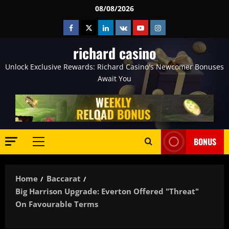
Skip
08/08/2026
to
Facebook
Twitter
Linkedin
VK
Youtube
Instagram
content
richard casino
Unlock Exclusive Rewards: Richard Casino's Newcomer Bonuses
Await You
BONUS
Primary
Menu
Home
Baccarat
Big Harrison Upgrade: Everton Offered "threat"
On Favourable Terms