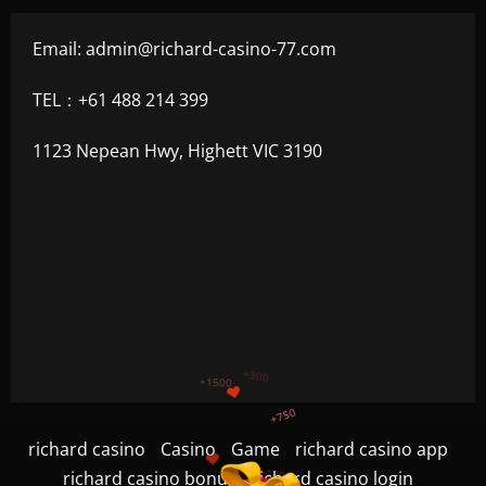
Email:
admin@richard-casino-77.com
TEL：+61 488 214 399
1123 Nepean Hwy, Highett VIC 3190
+1200
$
+500
+300
richard casino
Casino
Game
richard casino app
+1500
richard casino bonus
richard casino login
+750