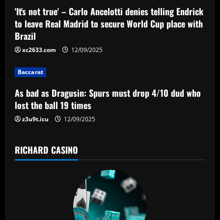
a
'It's not true' – Carlo Ancelotti denies telling Endrick
t
to leave Real Madrid to secure World Cup place with
Brazil
i
xc2633.com
12/09/2025
o
Baccarat
n
As bad as Dragusin: Spurs must drop 4/10 dud who
lost the ball 19 times
z3u9t.icu
12/09/2025
RICHARD CASINO