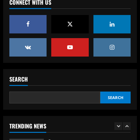
loves
CONNECT WITH US
4
12/09/2025
Baccarat
Offer submitted: Celtic make £6m+ bid
to sign 28 y/o to replace Joe Hart
12/09/2025
5
Baccarat
Promotion-chasing Jobe Bellingham is
destined for the big time – but is
SEARCH
Sunderland teenager ready to tread the
same path as brother Jude?
1
SEARCH
12/09/2025
Baccarat
Dead men walking? Tottenham must
sack Ange Postecoglou regardless of
Europa League final result – but Ruben
TRENDING NEWS
Amorim deserves one last chance at
2
Man Utd even if Red Devils lose