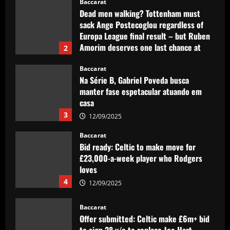
Baccarat
12/09/2025
Na Série B, Gabriel Poveda busca
manter fase espetacular atuando em
casa
3
12/09/2025
Baccarat
Bid ready: Celtic to make move for
£23,000-a-week player who Rodgers
loves
4
12/09/2025
Baccarat
Offer submitted: Celtic make £6m+ bid
to sign 28 y/o to replace Joe Hart
12/09/2025
5
Baccarat
Promotion-chasing Jobe Bellingham is
destined for the big time – but is