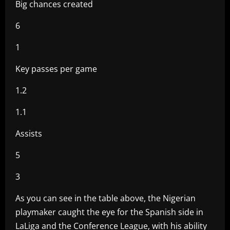
Big chances created
6
1
Key passes per game
1.2
1.1
Assists
5
3
As you can see in the table above, the Nigerian
playmaker caught the eye for the Spanish side in
LaLiga and the Conference League, with his ability