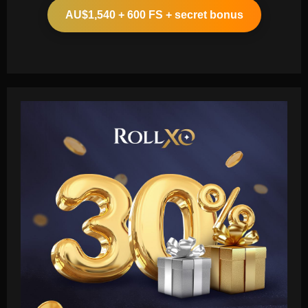
AU$1,540 + 600 FS + secret bonus