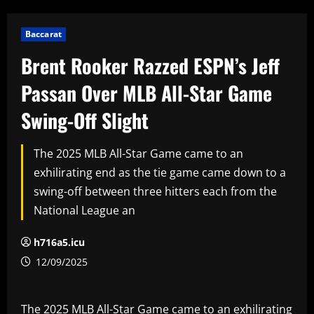
Baccarat
Brent Rooker Razzed ESPN’s Jeff
Passan Over MLB All-Star Game
Swing-Off Slight
The 2025 MLB All-Star Game came to an
exhilirating end as the tie game came down to a
swing-off between three hitters each from the
National League an
h716a5.icu
12/09/2025
The 2025 MLB All-Star Game came to an exhilirating