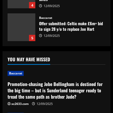
4
12/09/2025
Baccarat
Offer submitted: Celtic make £6m+ bid
to sign 28 y/o to replace Joe Hart
12/09/2025
5
Baccarat
Promotion-chasing Jobe Bellingham is
YOU MAY HAVE MISSED
destined for the big time – but is
Sunderland teenager ready to tread the
same path as brother Jude?
1
Baccarat
12/09/2025
Baccarat
Promotion-chasing Jobe Bellingham is destined for
Dead men walking? Tottenham must
the big time – but is Sunderland teenager ready to
sack Ange Postecoglou regardless of
tread the same path as brother Jude?
Europa League final result – but Ruben
Amorim deserves one last chance at
2
xc2633.com
12/09/2025
Man Utd even if Red Devils lose