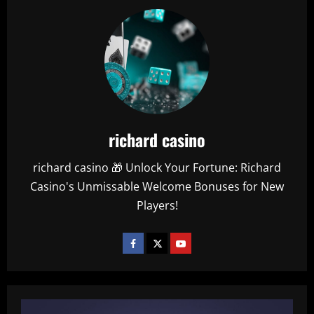
richard casino
richard casino 🎁 Unlock Your Fortune: Richard
Casino's Unmissable Welcome Bonuses for New
Players!