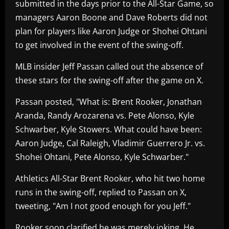
submitted in the days prior to the All-Star Game, so
managers Aaron Boone and Dave Roberts did not
plan for players like Aaron Judge or Shohei Ohtani
to get involved in the event of the swing-off.
MLB insider Jeff Passan called out the absence of
these stars for the swing-off after the game on X.
Passan posted, "What is: Brent Rooker, Jonathan
Aranda, Randy Arozarena vs. Pete Alonso, Kyle
Schwarber, Kyle Stowers. What could have been:
Aaron Judge, Cal Raleigh, Vladimir Guerrero Jr. vs.
Shohei Ohtani, Pete Alonso, Kyle Schwarber."
Athletics All-Star Brent Rooker, who hit two home
runs in the swing-off, replied to Passan on X,
tweeting, "Am I not good enough for you Jeff."
Rooker soon clarified he was merely joking. He