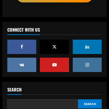
Amorim deserves one last chance at
2
Man Utd even if Red Devils lose
Baccarat
12/09/2025
Na Série B, Gabriel Poveda busca
manter fase espetacular atuando em
casa
CONNECT WITH US
3
12/09/2025
Baccarat
Bid ready: Celtic to make move for
£23,000-a-week player who Rodgers
loves
4
12/09/2025
Baccarat
Offer submitted: Celtic make £6m+ bid
to sign 28 y/o to replace Joe Hart
SEARCH
12/09/2025
5
SEARCH
Baccarat