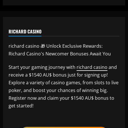
RICHARD CASINO
richard casino 🎁 Unlock Exclusive Rewards:
Richard Casino's Newcomer Bonuses Await You
Start your gaming journey with
richard casino
and
receive a $1540 AU$ bonus just for signing up!
Explore a variety of casino games, from slots to live
poker, and boost your chances of winning big.
Register now and claim your $1540 AU$ bonus to
get started!