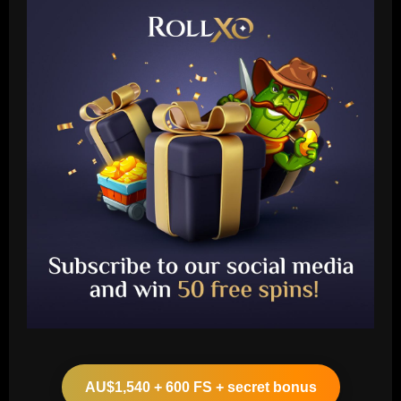
Baccarat
Dead men walking? Tottenham must
sack Ange Postecoglou regardless of
Europa League final result – but Ruben
AU$1,540 + 600 FS + secret bonus