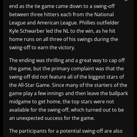
end as the tie game came down to a swing-off
between three hitters each from the National
League and American League. Phillies outfielder
Kyle Schwarber led the NL to the win, as he hit
home runs on all three of his swings during the
swing-off to earn the victory.
The ending was thrilling and a great way to cap off
the game, but the primary complaint was that the
swing-off did not feature all of the biggest stars of
the All-Star Game. Since many of the starters of the
game play a few innings and then leave the ballpark
midgame to get home, the top stars were not
available for the swing-off, which turned out to be
an unexpected success for the game.
The participants for a potential swing-off are also