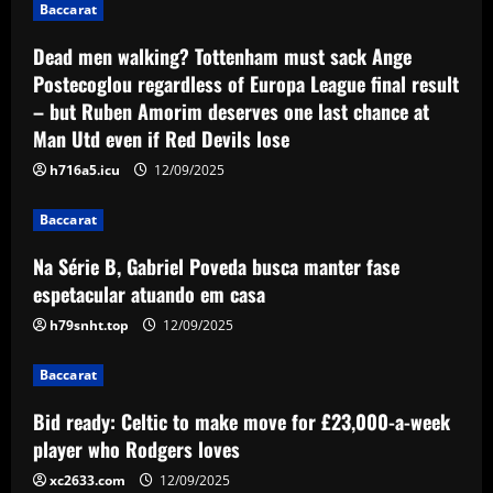
Baccarat
Baccarat
12/09/2025
Na Série B, Gabriel Poveda busca
manter fase espetacular atuando em
Dead men walking? Tottenham must sack Ange
casa
Postecoglou regardless of Europa League final result
3
12/09/2025
– but Ruben Amorim deserves one last chance at
Man Utd even if Red Devils lose
Baccarat
Bid ready: Celtic to make move for
h716a5.icu
12/09/2025
£23,000-a-week player who Rodgers
loves
Baccarat
4
12/09/2025
Na Série B, Gabriel Poveda busca manter fase
espetacular atuando em casa
Baccarat
Offer submitted: Celtic make £6m+ bid
h79snht.top
12/09/2025
to sign 28 y/o to replace Joe Hart
Baccarat
12/09/2025
5
Bid ready: Celtic to make move for £23,000-a-week
player who Rodgers loves
xc2633.com
12/09/2025