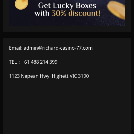
Email:
admin@richard-casino-77.com
TEL：+61 488 214 399
1123 Nepean Hwy, Highett VIC 3190