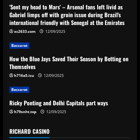
a
'Sent my head to Mars' – Arsenal fans left livid as
v
Gabriel limps off with groin issue during Brazil's
international friendly with Senegal at the Emirates
i
xc2633.com
12/09/2025
g
Baccarat
a
How the Blue Jays Saved Their Season by Betting on
t
Themselves
i
h716a5.icu
12/09/2025
o
Baccarat
n
Ricky Ponting and Delhi Capitals part ways
h79snht.top
12/09/2025
RICHARD CASINO