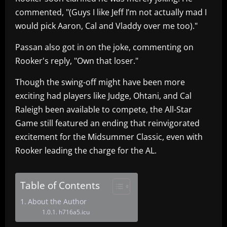
commented, "(Guys I like Jeff I’m not actually mad I
would pick Aaron, Cal and Vladdy over me too)."
Passan also got in on the joke, commenting on
Rooker's reply, "Own that loser."
Though the swing-off might have been more
exciting had players like Judge, Ohtani, and Cal
Raleigh been available to compete, the All-Star
Game still featured an ending that reinvigorated
excitement for the Midsummer Classic, even with
Rooker leading the charge for the AL.
Table of Contents
About the Author
h716a5.icu