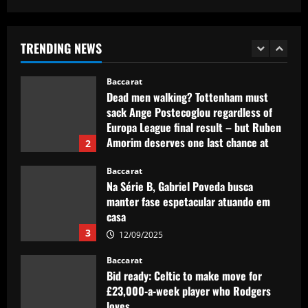
Promotion-chasing Jobe Bellingham is
destined for the big time – but is
Sunderland teenager ready to tread the
TRENDING NEWS
same path as brother Jude?
1
12/09/2025
Baccarat
Dead men walking? Tottenham must
sack Ange Postecoglou regardless of
Europa League final result – but Ruben
Amorim deserves one last chance at
2
Man Utd even if Red Devils lose
Baccarat
12/09/2025
Na Série B, Gabriel Poveda busca
manter fase espetacular atuando em
casa
3
12/09/2025
Baccarat
Bid ready: Celtic to make move for
£23,000-a-week player who Rodgers
loves