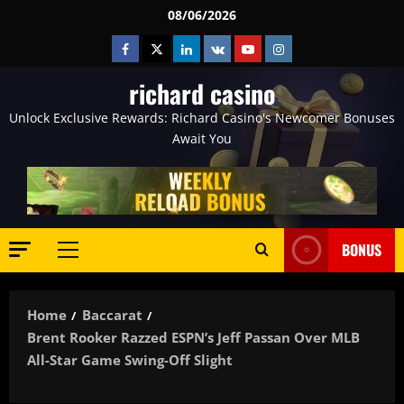
Skip
08/06/2026
to
Facebook
Twitter
Linkedin
VK
Youtube
Instagram
content
richard casino
Unlock Exclusive Rewards: Richard Casino's Newcomer Bonuses
Await You
BONUS
Primary
Menu
Home
Baccarat
Brent Rooker Razzed ESPN’s Jeff Passan Over MLB
All-Star Game Swing-Off Slight