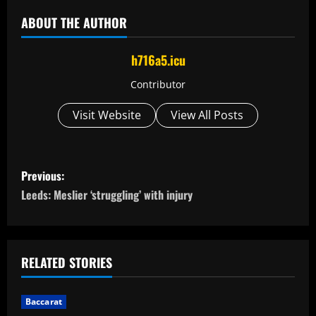
ABOUT THE AUTHOR
h716a5.icu
Contributor
Visit Website
View All Posts
P
Previous:
o
Leeds: Meslier ‘struggling’ with injury
s
t
RELATED STORIES
n
Baccarat