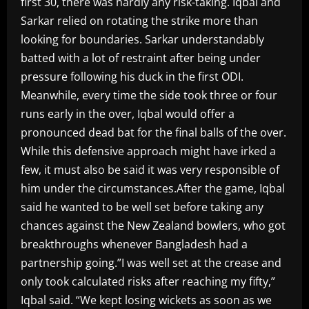
first 30, there was hardly any risk-taking. Iqbal and
Sarkar relied on rotating the strike more than
looking for boundaries. Sarkar understandably
batted with a lot of restraint after being under
pressure following his duck in the first ODI.
Meanwhile, every time the side took three or four
runs early in the over, Iqbal would offer a
pronounced dead bat for the final balls of the over.
While this defensive approach might have irked a
few, it must also be said it was very responsible of
him under the circumstances.After the game, Iqbal
said he wanted to be well set before taking any
chances against the New Zealand bowlers, who got
breakthroughs whenever Bangladesh had a
partnership going.”I was well set at the crease and
only took calculated risks after reaching my fifty,”
Iqbal said. “We kept losing wickets as soon as we