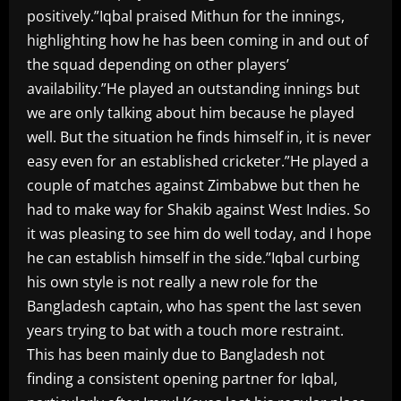
positively.”Iqbal praised Mithun for the innings,
highlighting how he has been coming in and out of
the squad depending on other players’
availability.”He played an outstanding innings but
we are only talking about him because he played
well. But the situation he finds himself in, it is never
easy even for an established cricketer.”He played a
couple of matches against Zimbabwe but then he
had to make way for Shakib against West Indies. So
it was pleasing to see him do well today, and I hope
he can establish himself in the side.”Iqbal curbing
his own style is not really a new role for the
Bangladesh captain, who has spent the last seven
years trying to bat with a touch more restraint.
This has been mainly due to Bangladesh not
finding a consistent opening partner for Iqbal,