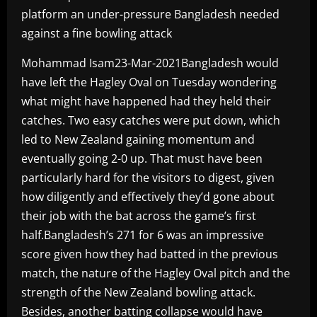
platform an under-pressure Bangladesh needed
against a fine bowling attack
Mohammad Isam23-Mar-2021Bangladesh would
have left the Hagley Oval on Tuesday wondering
what might have happened had they held their
catches. Two easy catches were put down, which
led to New Zealand gaining momentum and
eventually going 2-0 up. That must have been
particularly hard for the visitors to digest, given
how diligently and effectively they’d gone about
their job with the bat across the game’s first
half.Bangladesh’s 271 for 6 was an impressive
score given how they had batted in the previous
match, the nature of the Hagley Oval pitch and the
strength of the New Zealand bowling attack.
Besides, another batting collapse would have