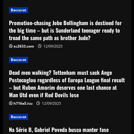
same path as brother Jude?
1
Baccarat
12/09/2025
Baccarat
Promotion-chasing Jobe Bellingham is destined for
Dead men walking? Tottenham must
the big time – but is Sunderland teenager ready to
sack Ange Postecoglou regardless of
tread the same path as brother Jude?
Europa League final result – but Ruben
Amorim deserves one last chance at
2
xc2633.com
12/09/2025
Man Utd even if Red Devils lose
Baccarat
Baccarat
12/09/2025
Na Série B, Gabriel Poveda busca
manter fase espetacular atuando em
Dead men walking? Tottenham must sack Ange
casa
Postecoglou regardless of Europa League final result
3
12/09/2025
– but Ruben Amorim deserves one last chance at
Man Utd even if Red Devils lose
Baccarat
Bid ready: Celtic to make move for
h716a5.icu
12/09/2025
£23,000-a-week player who Rodgers
loves
Baccarat
4
12/09/2025
Na Série B, Gabriel Poveda busca manter fase