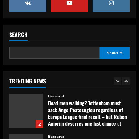
4
12/09/2025
Baccarat
Offer submitted: Celtic make £6m+ bid
to sign 28 y/o to replace Joe Hart
SEARCH
12/09/2025
5
SEARCH
Baccarat
Promotion-chasing Jobe Bellingham is
destined for the big time – but is
Sunderland teenager ready to tread the
TRENDING NEWS
same path as brother Jude?
1
12/09/2025
Baccarat
Dead men walking? Tottenham must
sack Ange Postecoglou regardless of
Europa League final result – but Ruben
Amorim deserves one last chance at
2
Man Utd even if Red Devils lose
Baccarat
12/09/2025