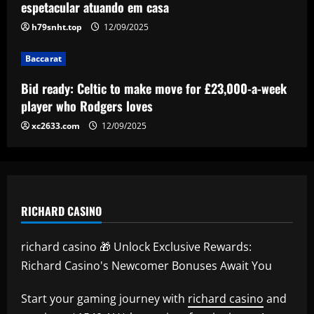
espetacular atuando em casa
Baccarat
Offer submitted: Celtic make £6m+ bid
h79snht.top
12/09/2025
to sign 28 y/o to replace Joe Hart
Baccarat
12/09/2025
5
Bid ready: Celtic to make move for £23,000-a-week
player who Rodgers loves
xc2633.com
12/09/2025
RICHARD CASINO
richard casino 🎁 Unlock Exclusive Rewards:
Richard Casino's Newcomer Bonuses Await You
Start your gaming journey with
richard casino
and