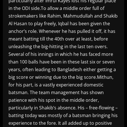
particularly after Imrul Kayes lost his regular place
in the ODI side.To allow a middle order full of
strokemakers like Rahim, Mahmudullah and Shakib
Al Hasan to play freely, Iqbal has been given the
anchor’s role. Whenever he has pulled it off, it has
meant batting till the 40th over at least, before
unleashing the big-hitting in the last ten overs.
Several of his innings in which he has faced more
than 100 balls have been in these last six or seven
years, often leading to Bangladesh either getting a
big score or winning due to the big score.Mithun,
for his part, is a vastly experienced domestic
batsman. The team management has shown
patience with his spot in the middle order,
particularly in Shakib’s absence. His – free-flowing –
batting today was mostly of a batsman bringing his
experience to the fore. It all added up to positive