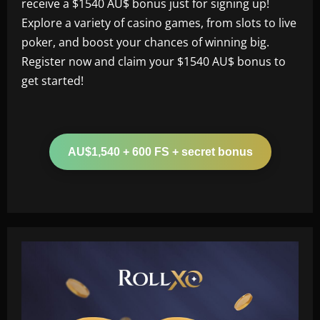
receive a $1540 AU$ bonus just for signing up!
Explore a variety of casino games, from slots to live
poker, and boost your chances of winning big.
Register now and claim your $1540 AU$ bonus to
get started!
AU$1,540 + 600 FS + secret bonus