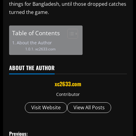
things for Bangladesh, until those dropped catches
turned the game.
Table of Contents
About the Author
xc2633.com
ABOUT THE AUTHOR
xc2633.com
Contributor
Visit Website
View All Posts
P
Previous: