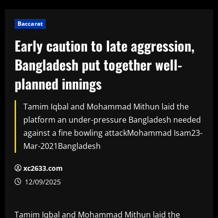
Baccarat
Early caution to late aggression,
Bangladesh put together well-
planned innings
Tamim Iqbal and Mohammad Mithun laid the
platform an under-pressure Bangladesh needed
against a fine bowling attackMohammad Isam23-
Mar-2021Bangladesh
xc2633.com
12/09/2025
Tamim Iqbal and Mohammad Mithun laid the