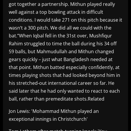
got together a partnership. Mithun played really
well against a top bowling attack in difficult
conditions. I would take 271 on this pitch because it
wasn’t a 300 pitch. We did all we could with the
bat.”When Iqbal fell in the 31st over, Mushfiqur
Rahim struggled to time the ball during his 34 off
59 balls, but Mahmudullah and Mithun changed
gears quickly – just what Bangladesh needed at
that point. Mithun batted especially confidently, at
times playing shots that had looked beyond him in
his stretched-out international career so far. He
said later that he had only wanted to react to each
ball, rather than premeditate shots.Related
Jon Lewis: 'Mohammad Mithun played an
exceptional innings in Christchurch'