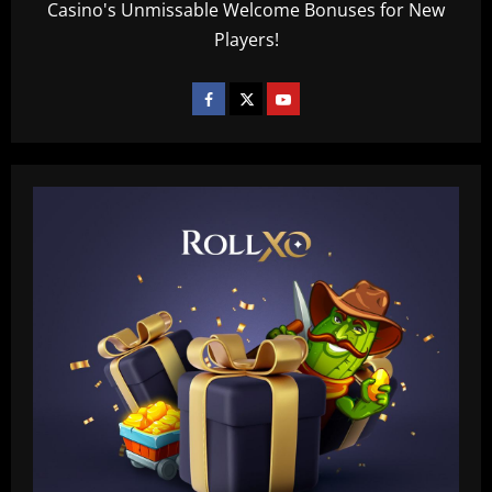
Casino's Unmissable Welcome Bonuses for New
Players!