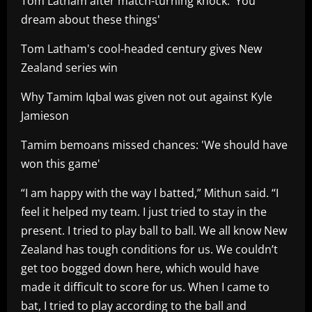
Tom Latham after match-turning knock: 'You
dream about these things'
Tom Latham's cool-headed century gives New
Zealand series win
Why Tamim Iqbal was given not out against Kyle
Jamieson
Tamim bemoans missed chances: 'We should have
won this game'
“I am happy with the way I batted,” Mithun said. “I
feel it helped my team. I just tried to stay in the
present. I tried to play ball to ball. We all know New
Zealand has tough conditions for us. We couldn’t
get too bogged down here, which would have
made it difficult to score for us. When I came to
bat, I tried to play according to the ball and