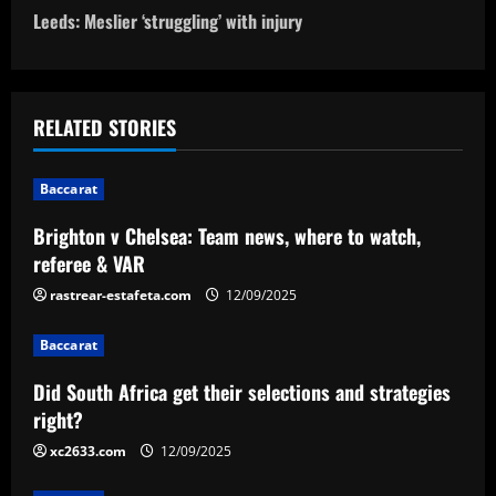
o
Leeds: Meslier ‘struggling’ with injury
s
t
RELATED STORIES
n
Baccarat
a
Brighton v Chelsea: Team news, where to watch,
v
referee & VAR
i
rastrear-estafeta.com
12/09/2025
g
Baccarat
a
Did South Africa get their selections and strategies
right?
t
xc2633.com
12/09/2025
i