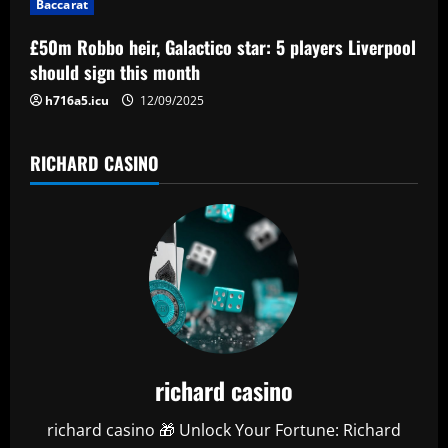
Baccarat
o
£50m Robbo heir, Galactico star: 5 players Liverpool
n
should sign this month
h716a5.icu
12/09/2025
RICHARD CASINO
richard casino
richard casino 🎁 Unlock Your Fortune: Richard