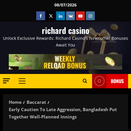
Skip
08/07/2026
to
Facebook
Twitter
Linkedin
VK
Youtube
Instagram
content
richard casino
Unlock Exclusive Rewards: Richard Casino's Newcomer Bonuses
Await You
BONUS
Primary
Menu
Home
Baccarat
Early Caution To Late Aggression, Bangladesh Put
Together Well-Planned Innings