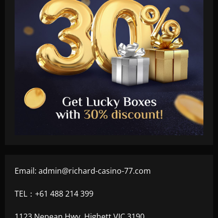
Email:
admin@richard-casino-77.com
TEL：+61 488 214 399
1123 Nepean Hwy, Highett VIC 3190