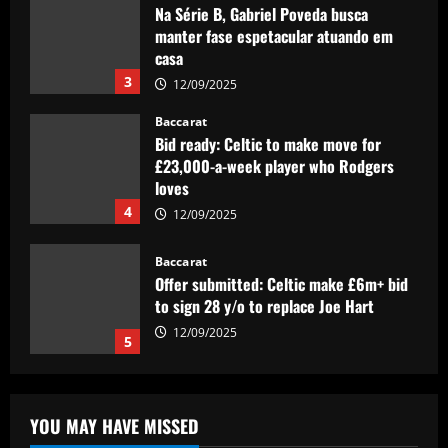
Na Série B, Gabriel Poveda busca
manter fase espetacular atuando em
casa
3
12/09/2025
Baccarat
Bid ready: Celtic to make move for
£23,000-a-week player who Rodgers
loves
4
12/09/2025
Baccarat
Offer submitted: Celtic make £6m+ bid
to sign 28 y/o to replace Joe Hart
12/09/2025
5
Baccarat
Promotion-chasing Jobe Bellingham is
YOU MAY HAVE MISSED
destined for the big time – but is
Sunderland teenager ready to tread the