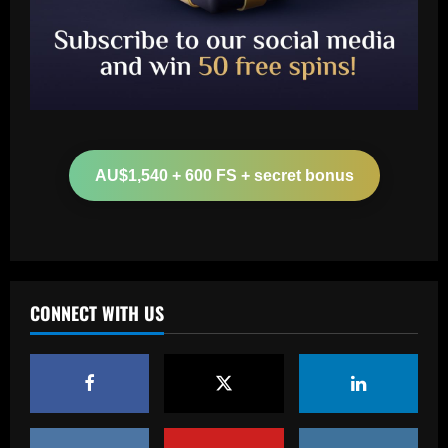
Baccarat
Dead men walking? Tottenham must
sack Ange Postecoglou regardless of
Europa League final result – but Ruben
AU$1,540 + 600 FS + secret bonus
Amorim deserves one last chance at
2
Man Utd even if Red Devils lose
Baccarat
12/09/2025
Na Série B, Gabriel Poveda busca
manter fase espetacular atuando em
casa
CONNECT WITH US
3
12/09/2025
Baccarat
Bid ready: Celtic to make move for
£23,000-a-week player who Rodgers
loves