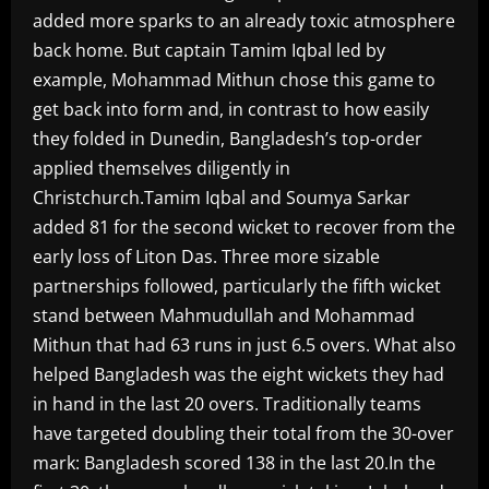
added more sparks to an already toxic atmosphere
back home. But captain Tamim Iqbal led by
example, Mohammad Mithun chose this game to
get back into form and, in contrast to how easily
they folded in Dunedin, Bangladesh’s top-order
applied themselves diligently in
Christchurch.Tamim Iqbal and Soumya Sarkar
added 81 for the second wicket to recover from the
early loss of Liton Das. Three more sizable
partnerships followed, particularly the fifth wicket
stand between Mahmudullah and Mohammad
Mithun that had 63 runs in just 6.5 overs. What also
helped Bangladesh was the eight wickets they had
in hand in the last 20 overs. Traditionally teams
have targeted doubling their total from the 30-over
mark: Bangladesh scored 138 in the last 20.In the