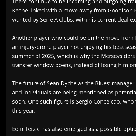
There continue to be incoming and outgoing tra
Keane linked with a move away from Goodison Par
wanted by Serie A clubs, with his current deal ex
Another player who could be on the move from 
an injury-prone player not enjoying his best seas
summer of 2025, which is why the Merseysiders c
transfer window opens, instead of losing him on 
The future of Sean Dyche as the Blues’ manager a
and individuals are being mentioned as potentia
soon. One such figure is Sergio Conceicao, who w
this year.
Edin Terzic has also emerged as a possible opti