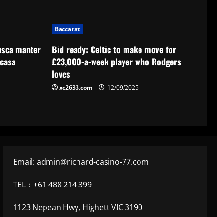
Baccarat
usca manter
Bid ready: Celtic to make move for
 casa
£23,000-a-week player who Rodgers
loves
xc2633.com
12/09/2025
Email:
admin@richard-casino-77.com
TEL：+61 488 214 399
1123 Nepean Hwy, Highett VIC 3190