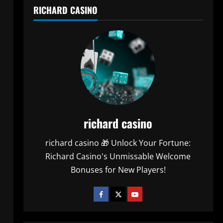
RICHARD CASINO
richard casino
richard casino 🎁 Unlock Your Fortune:
Richard Casino's Unmissable Welcome
Bonuses for New Players!