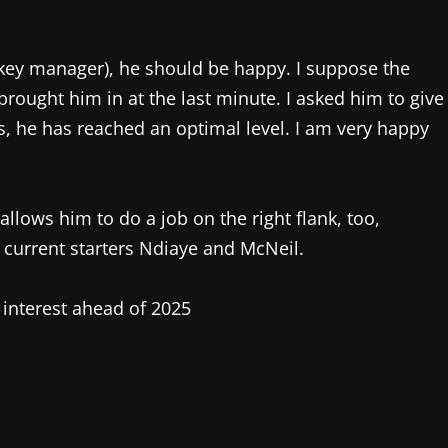
urkey manager), he should be happy. I suppose the
rought him in at the last minute. I asked him to give
s, he has reached an optimal level. I am very happy
y allows him to do a job on the right flank, too,
 current starters Ndiaye and McNeil.
 interest ahead of 2025
.