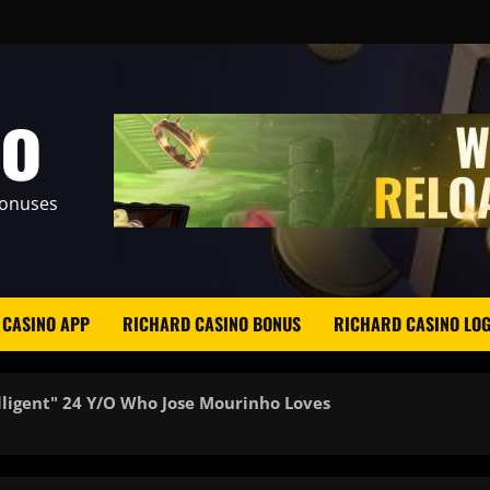
no
Bonuses
 CASINO APP
RICHARD CASINO BONUS
RICHARD CASINO LOG
elligent" 24 Y/o Who Jose Mourinho Loves