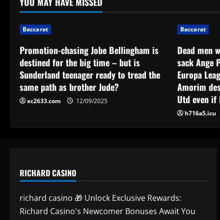
YOU MAY HAVE MISSED
i
Baccarat
Baccarat
o
Promotion-chasing Jobe Bellingham is
Dead men w
n
destined for the big time – but is
sack Ange P
Sunderland teenager ready to tread the
Europa Leag
same path as brother Jude?
Amorim dese
Utd even if
xc2633.com
12/09/2025
h716a5.icu
RICHARD CASINO
richard casino 🎁 Unlock Exclusive Rewards:
Richard Casino's Newcomer Bonuses Await You