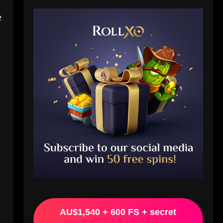
e
AU$1,540 + 600 FS + secret