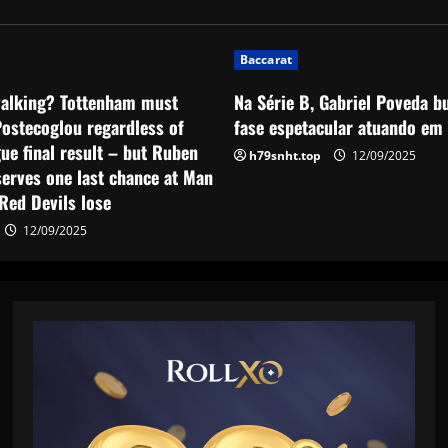
Baccarat
alking? Tottenham must
Na Série B, Gabriel Poveda b
ostecoglou regardless of
fase espetacular atuando em
ue final result – but Ruben
h79snht.top
12/09/2025
rves one last chance at Man
 Red Devils lose
12/09/2025