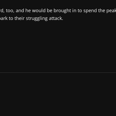
third, too, and he would be brought in to spend the pea
ark to their struggling attack.