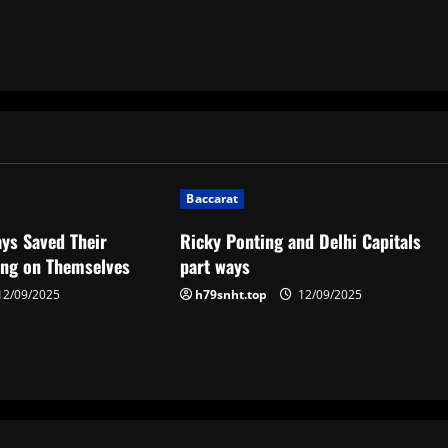
Baccarat
ays Saved Their
Ricky Ponting and Delhi Capitals
ing on Themselves
part ways
2/09/2025
h79snht.top
12/09/2025