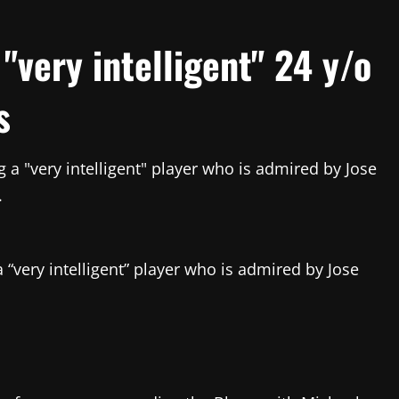
"very intelligent" 24 y/o
s
g a "very intelligent" player who is admired by Jose
.
a “very intelligent” player who is admired by Jose