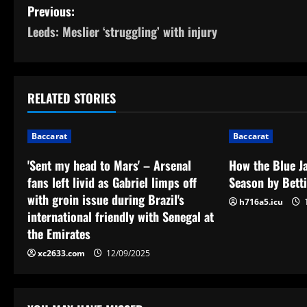
P
Previous:
Leeds: Meslier ‘struggling’ with injury
o
s
t
RELATED STORIES
n
Baccarat
Baccarat
a
'Sent my head to Mars' – Arsenal
How the Blue J
v
fans left livid as Gabriel limps off
Season by Bett
with groin issue during Brazil's
h716a5.icu
1
i
international friendly with Senegal at
the Emirates
g
xc2633.com
12/09/2025
a
t