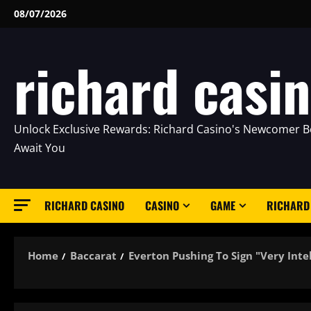
Skip
08/07/2026
to
content
richard casi
Unlock Exclusive Rewards: Richard Casino's Newcomer 
Await You
RICHARD CASINO
CASINO
GAME
RICHARD
Home
Baccarat
Everton Pushing To Sign "very Int