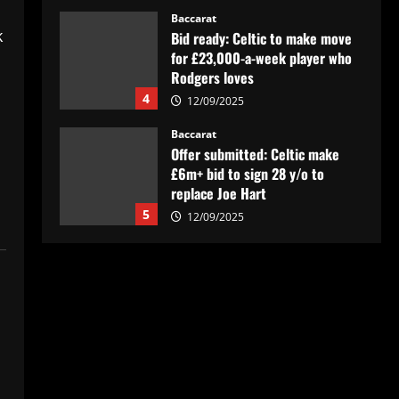
Baccarat
k
Bid ready: Celtic to make move
for £23,000-a-week player who
Rodgers loves
4
12/09/2025
Baccarat
Offer submitted: Celtic make
£6m+ bid to sign 28 y/o to
replace Joe Hart
5
12/09/2025
Baccarat
Promotion-chasing Jobe
Bellingham is destined for the
big time – but is Sunderland
teenager ready to tread the
1
same path as brother Jude?
Baccarat
12/09/2025
Dead men walking? Tottenham