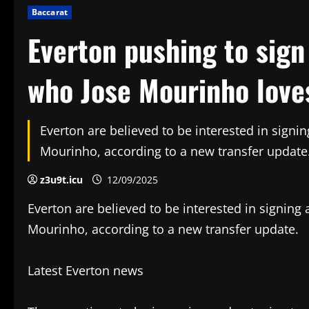
Baccarat
Everton pushing to sign 
who Jose Mourinho love
Everton are believed to be interested in signin
Mourinho, according to a new transfer update
z3u9t.icu
12/09/2025
Everton are believed to be interested in signing 
Mourinho, according to a new transfer update.
Latest Everton news