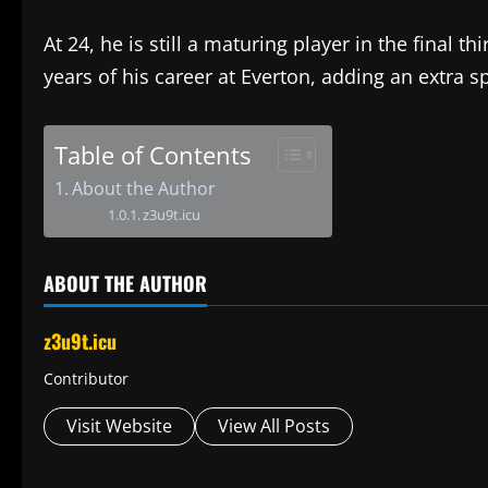
At 24, he is still a maturing player in the final 
years of his career at Everton, adding an extra sp
Table of Contents
About the Author
z3u9t.icu
ABOUT THE AUTHOR
z3u9t.icu
Contributor
Visit Website
View All Posts