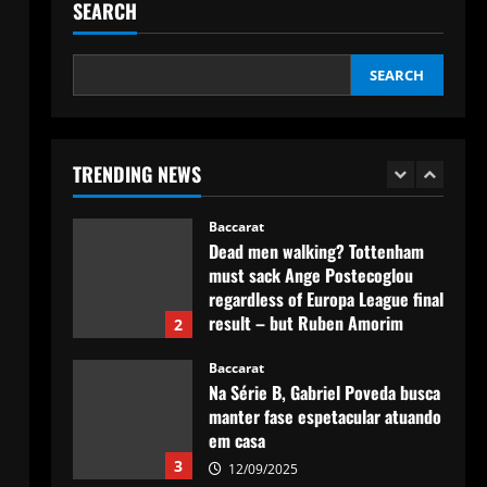
SEARCH
replace Joe Hart
5
12/09/2025
SEARCH
Baccarat
Promotion-chasing Jobe
Bellingham is destined for the
big time – but is Sunderland
TRENDING NEWS
teenager ready to tread the
1
same path as brother Jude?
Baccarat
12/09/2025
Dead men walking? Tottenham
must sack Ange Postecoglou
regardless of Europa League final
result – but Ruben Amorim
2
deserves one last chance at Man
Utd even if Red Devils lose
Baccarat
Na Série B, Gabriel Poveda busca
12/09/2025
manter fase espetacular atuando
em casa
3
12/09/2025