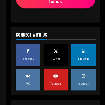
bonus
Baccarat
Dead men walking? Tottenham
must sack Ange Postecoglou
regardless of Europa League final
result – but Ruben Amorim
2
deserves one last chance at Man
Utd even if Red Devils lose
Baccarat
CONNECT WITH US
Na Série B, Gabriel Poveda busca
12/09/2025
manter fase espetacular atuando
em casa
3
12/09/2025
Facebook
Twitter
Linkedin
Baccarat
Bid ready: Celtic to make move
for £23,000-a-week player who
Rodgers loves
4
VK
Youtube
Instagram
12/09/2025
Baccarat
Offer submitted: Celtic make
£6m+ bid to sign 28 y/o to