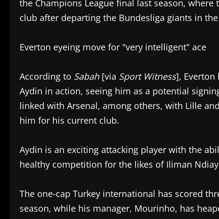
the Champions League final last season, where th
club after departing the Bundesliga giants in t
Everton eyeing move for "very intelligent" ace
According to
Sabah
[via
Sport Witness
], Everton
Aydin in action, seeing him as a potential signi
linked with Arsenal, among others, with Lille an
him for his current club.
Aydin is an exciting attacking player with the abi
healthy competition for the likes of Iliman Ndi
The one-cap Turkey international has scored thre
season, while his manager, Mourinho, has heap