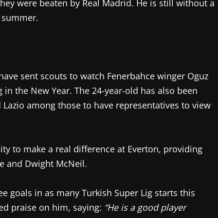
ey were beaten by Real Madrid. He is still without a
he summer.
 have sent scouts to watch Fenerbahce winger Oguz
ng in the New Year. The 24-year-old has also been
d Lazio among those to have representatives to view
lity to make a real difference at Everton, providing
aye and Dwight McNeil.
e goals in as many Turkish Super Lig starts this
ed praise on him, saying:
“He is a good player