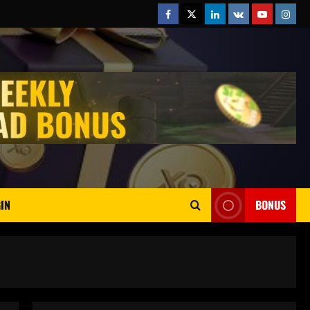
Facebook
Twitter
Linkedin
VK
Youtube
Insta
IN
BONUS