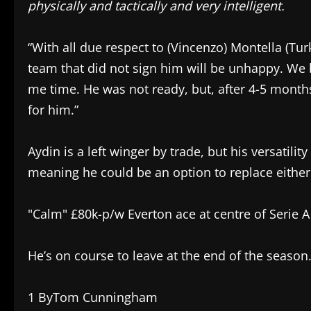
physically and tactically and very intelligent.
“With all due respect to (Vincenzo) Montella (T
team that did not sign him will be unhappy. We b
me time. He was not ready, but, after 4-5 month
for him.”
Aydin is a left winger by trade, but his versatilit
meaning he could be an option to replace either
"Calm" £80k-p/w Everton ace at centre of Serie A
He’s on course to leave at the end of the season
1 ByTom Cunningham