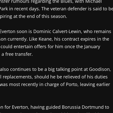
nsfer rumours regarding the Blues, with Michael
k in recent days. The veteran defender is said to b
piring at the end of this season.
Everton soon is Dominic Calvert-Lewin, who remains
on currently. Like Keane, his contract expires in the
ould entertain offers for him once the January
a free transfer.
lso continues to be a big talking point at Goodison,
l replacements, should he be relieved of his duties
as most recently in charge of Porto, leaving earlier
on for Everton, having guided Borussia Dortmund to