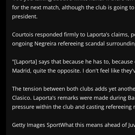
for the next match, although the club is going to
president.
Courtois responded firmly to Laporta’s claims, 
ongoing Negreira refereeing scandal surroundin
"[Laporta] says that because he has to, because o
Madrid, quite the opposite. I don't feel like they
The tension between both clubs adds yet another
Clasico. Laporta’s remarks were made during Bar
pressure within the club and casting refereeing n
Getty Images SportWhat this means ahead of Juv