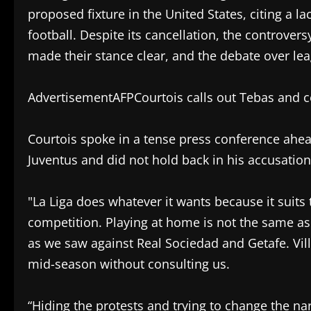
proposed fixture in the United States, citing a l
football. Despite its cancellation, the controver
made their stance clear, and the debate over le
AdvertisementAFPCourtois calls out Tebas and 
Courtois spoke in a tense press conference ah
Juventus and did not hold back in his accusatio
"La Liga does whatever it wants because it suits 
competition. Playing at home is not the same as p
as we saw against Real Sociedad and Getafe. Villa
mid-season without consulting us.
“Hiding the protests and trying to change the na