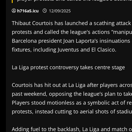
h716a5.icu
12/09/2025
Thibaut Courtois has launched a scathing attack 
protests and called the league's actions “manipu
Barcelona president Joan Laporta’s insinuations 
fixtures, including Juventus and El Clasico.
La Liga protest controversy takes centre stage
Courtois has hit out at La Liga after players acros
past weekend, opposing the league’s plan to tak
Players stood motionless as a symbolic act of r
protests, instead cutting to aerial shots of st
Adding fuel to the backlash, La Liga and match o