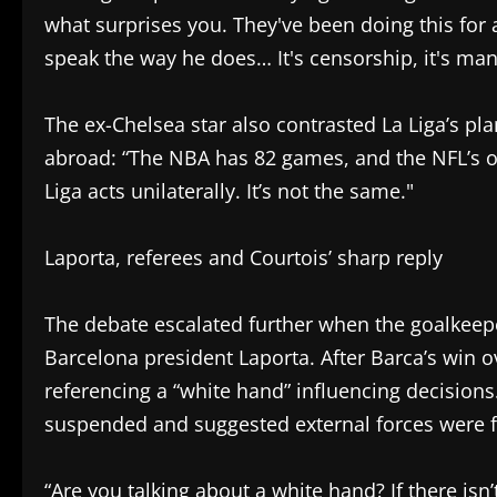
what surprises you. They've been doing this for a
speak the way he does… It's censorship, it's mani
The ex-Chelsea star also contrasted La Liga’s p
abroad: “The NBA has 82 games, and the NFL’s ow
Liga acts unilaterally. It’s not the same."
Laporta, referees and Courtois’ sharp reply
The debate escalated further when the goalkee
Barcelona president Laporta. After Barca’s win o
referencing a “white hand” influencing decisions
suspended and suggested external forces were 
“Are you talking about a white hand? If there isn’