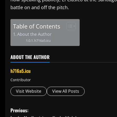
battle on and off the pitch.
Table of Contents
About the Author
h716a5.icu
ABOUT THE AUTHOR
h716a5.icu
Contributor
Visit Website
View All Posts
P
Previous: