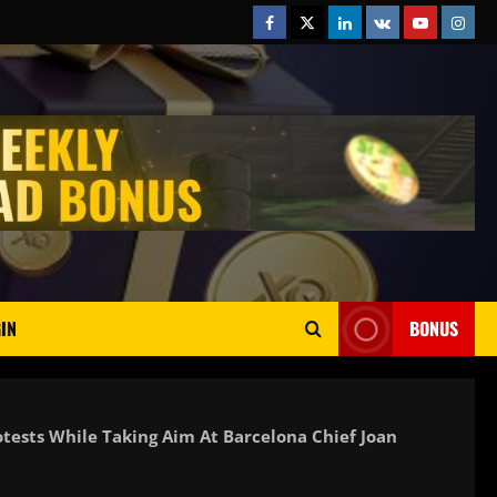
Facebook
Twitter
Linkedin
VK
Youtube
Insta
IN
BONUS
rotests While Taking Aim At Barcelona Chief Joan