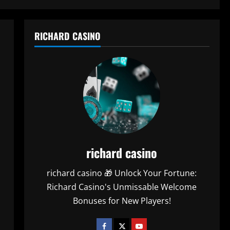
RICHARD CASINO
richard casino
richard casino 🎁 Unlock Your Fortune:
Richard Casino's Unmissable Welcome
Bonuses for New Players!