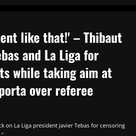
ent like that!' – Thibaut
ebas and La Liga for
ts while taking aim at
porta over referee
k on La Liga president Javier Tebas for censoring
 “