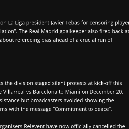
on La Liga president Javier Tebas for censoring playe
lation”. The Real Madrid goalkeeper also fired back a
about refereeing bias ahead of a crucial run of
s the division staged silent protests at kick-off this
e Villarreal vs Barcelona to Miami on December 20.
esistance but broadcasters avoided showing the
adiums with the message “Commitment to peace”.
rganisers Relevent have now officially cancelled the