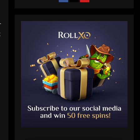
r
t
Baccarat
Dead men walking? Tottenham
must sack Ange Postecoglou
regardless of Europa League final