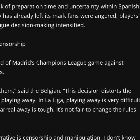
ack of preparation time and uncertainty within Spanish
sy has already left its mark fans were angered, players
ague decision-making intensified.
censorship
ead of Madrid’s Champions League game against
ns.
them,” said the Belgian. “This decision distorts the
laying away. In La Liga, playing away is very difficult
rreal away is tough. It’s not fair to change the rules
rrative is censorship and manipulation. I don't know