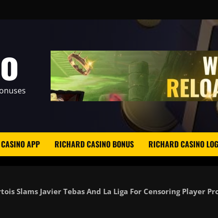
no
Bonuses
 CASINO APP
RICHARD CASINO BONUS
RICHARD CASINO LOG
rtois Slams Javier Tebas And La Liga For Censoring Player P