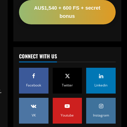
result – but Ruben Amorim
2
AU$1,540 + 600 FS + secret
deserves one last chance at Man
Utd even if Red Devils lose
bonus
Baccarat
Na Série B, Gabriel Poveda busca
12/09/2025
manter fase espetacular atuando
em casa
3
12/09/2025
Baccarat
CONNECT WITH US
Bid ready: Celtic to make move
for £23,000-a-week player who
Rodgers loves
4
12/09/2025
Facebook
Twitter
Linkedin
,
Baccarat
Offer submitted: Celtic make
£6m+ bid to sign 28 y/o to
replace Joe Hart
5
VK
Youtube
Instagram
12/09/2025
Baccarat