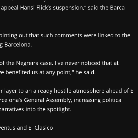
 appeal Hansi Flick’s suspension,” said the Barca
pointing out that such comments were linked to the
g Barcelona.
f the Negreira case. I've never noticed that at
've benefited us at any point," he said.
 layer to an already hostile atmosphere ahead of El
celona’s General Assembly, increasing political
arratives into the spotlight.
entus and El Clasico