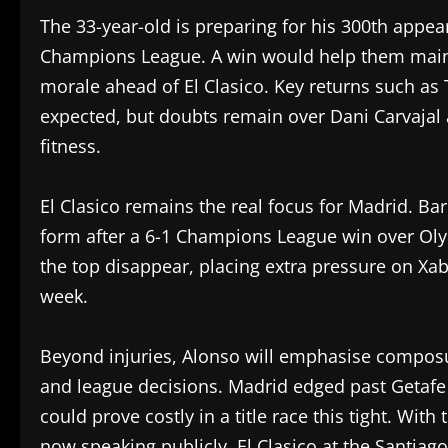
The 33-year-old is preparing for his 300th appea
Champions League. A win would help them maint
morale ahead of El Clasico. Key returns such as
expected, but doubts remain over Dani Carvajal 
fitness.
El Clasico remains the real focus for Madrid. Ba
form after a 6-1 Champions League win over Olym
the top disappear, placing extra pressure on 
week.
Beyond injuries, Alonso will emphasise composur
and league decisions. Madrid edged past Getafe 
could prove costly in a title race this tight. Wit
now speaking publicly, El Clasico at the Santiag