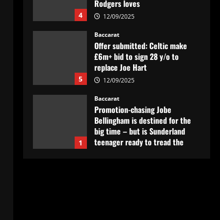
Rodgers loves
4
12/09/2025
Baccarat
Offer submitted: Celtic make
£6m+ bid to sign 28 y/o to
replace Joe Hart
5
12/09/2025
Baccarat
Promotion-chasing Jobe
Bellingham is destined for the
big time – but is Sunderland
teenager ready to tread the
1
same path as brother Jude?
Baccarat
12/09/2025
Dead men walking? Tottenham
must sack Ange Postecoglou
regardless of Europa League final
result – but Ruben Amorim
2
deserves one last chance at Man