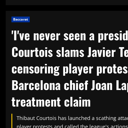
Baccarat
'I've never seen a presid
Courtois slams Javier T
censoring player protes
Barcelona chief Joan La
treatment claim
Thibaut Courtois has launched a scathing attac
player protests and called the league's actions