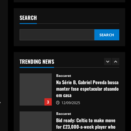
Promotion-chasing Jobe
Bellingham is destined for the
SEARCH
big time – but is Sunderland
teenager ready to tread the
1
same path as brother Jude?
SEARCH
Baccarat
12/09/2025
Dead men walking? Tottenham
must sack Ange Postecoglou
regardless of Europa League final
TRENDING NEWS
result – but Ruben Amorim
2
deserves one last chance at Man
Utd even if Red Devils lose
Baccarat
Na Série B, Gabriel Poveda busca
12/09/2025
manter fase espetacular atuando
em casa
3
y
12/09/2025
Baccarat
Bid ready: Celtic to make move
for £23,000-a-week player who