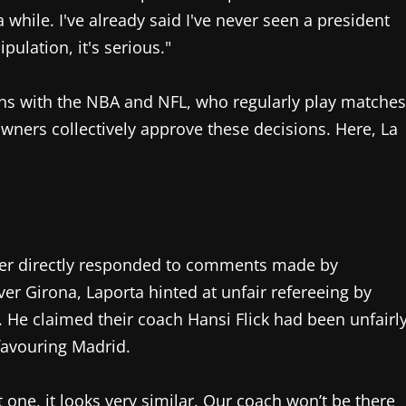
 while. I've already said I've never seen a president
pulation, it's serious."
lans with the NBA and NFL, who regularly play matches
ners collectively approve these decisions. Here, La
per directly responded to comments made by
ver Girona, Laporta hinted at unfair refereeing by
. He claimed their coach Hansi Flick had been unfairl
favouring Madrid.
t one, it looks very similar. Our coach won’t be there