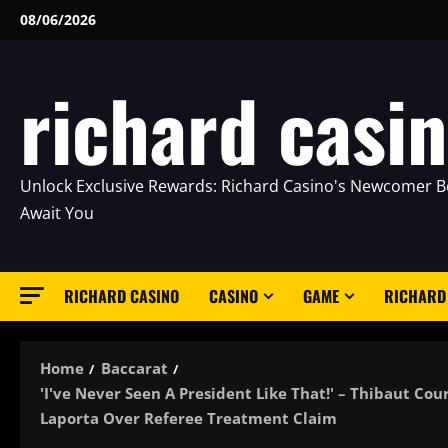
Skip
08/06/2026
to
content
richard casi
Unlock Exclusive Rewards: Richard Casino's Newcomer 
Await You
RICHARD CASINO
CASINO
GAME
RICHARD
Home
Baccarat
'I've Never Seen A President Like That!' – Thibaut Cou
Laporta Over Referee Treatment Claim