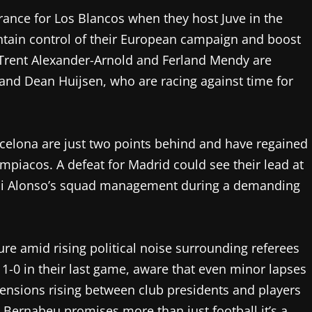
rance for Los Blancos when they host Juve in the
ain control of their European campaign and boost
 Trent Alexander-Arnold and Ferland Mendy are
and Dean Huijsen, who are racing against time for
rcelona are just two points behind and have regained
piacos. A defeat for Madrid could see their lead at
Xabi Alonso’s squad management during a demanding
e amid rising political noise surrounding referees
1-0 in their last game, aware that even minor lapses
h tensions rising between club presidents and players
o Bernabeu promises more than just football it’s a