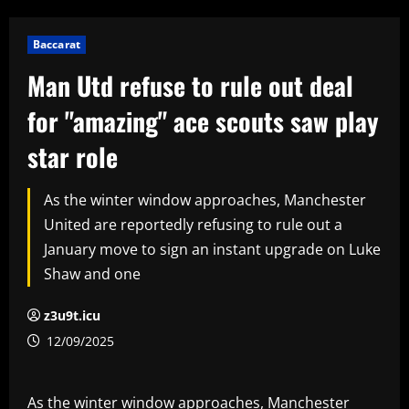
Baccarat
Man Utd refuse to rule out deal
for "amazing" ace scouts saw play
star role
As the winter window approaches, Manchester
United are reportedly refusing to rule out a
January move to sign an instant upgrade on Luke
Shaw and one
z3u9t.icu
12/09/2025
As the winter window approaches, Manchester