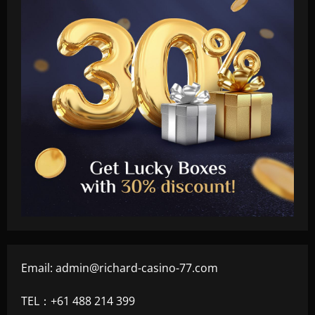
Email:
admin@richard-casino-77.com
TEL：+61 488 214 399