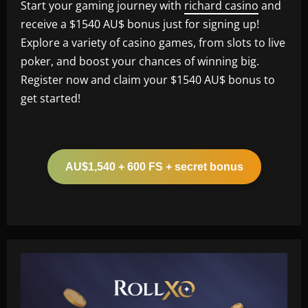
Start your gaming journey with
richard casino
and
receive a $1540 AU$ bonus just for signing up!
Explore a variety of casino games, from slots to live
poker, and boost your chances of winning big.
Register now and claim your $1540 AU$ bonus to
get started!
AU$1,540 + 600 FS + secret bonus