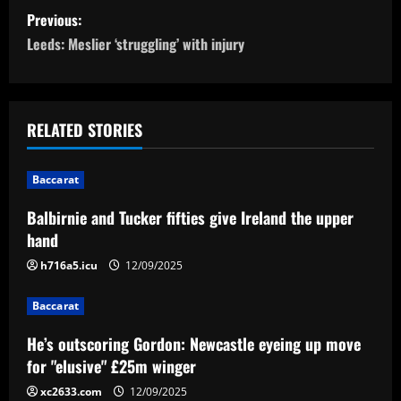
P
Previous:
o
Leeds: Meslier ‘struggling’ with injury
s
t
RELATED STORIES
n
Baccarat
a
Balbirnie and Tucker fifties give Ireland the upper
v
hand
i
h716a5.icu
12/09/2025
g
Baccarat
a
He’s outscoring Gordon: Newcastle eyeing up move
for "elusive" £25m winger
t
xc2633.com
12/09/2025