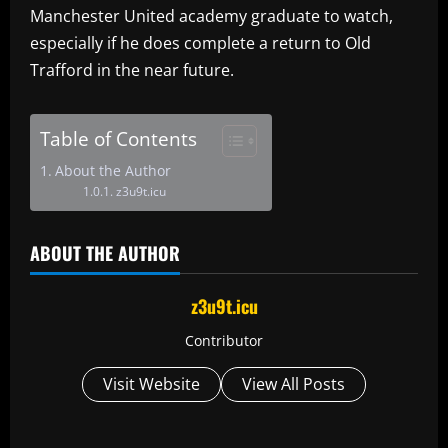
Manchester United academy graduate to watch,
especially if he does complete a return to Old
Trafford in the near future.
Table of Contents
About the Author
z3u9t.icu
ABOUT THE AUTHOR
z3u9t.icu
Contributor
Visit Website
View All Posts