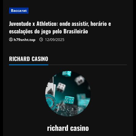
i
Baccarat
o
Juventude x Athletico: onde assistir, horário e
n
escalações do jogo pelo Brasileirão
h79snht.top
12/09/2025
RICHARD CASINO
richard casino