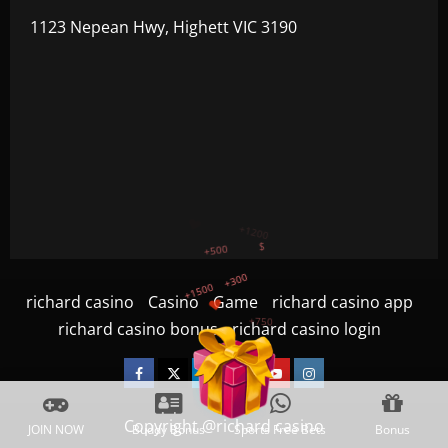
1123 Nepean Hwy, Highett VIC 3190
+300
+1500
+750
richard casino
Casino
Game
richard casino app
+1200
richard casino bonus
richard casino login
+500
$
Facebook
Twitter
Linkedin
VK
Youtube
Instagram
Copyright @richard casino
JOIN NOW
Buddy Bonus
Sports Free Bets
Bonus