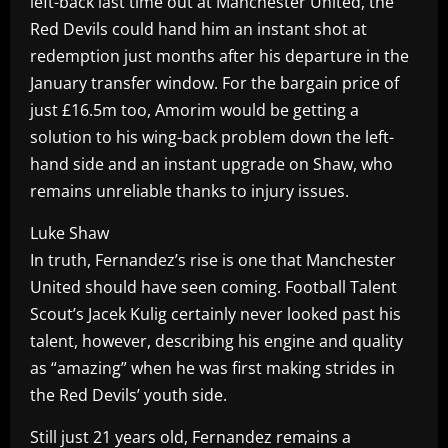
left-back last time out at Manchester United, the
Red Devils could hand him an instant shot at
redemption just months after his departure in the
January transfer window. For the bargain price of
just £16.5m too, Amorim would be getting a
solution to his wing-back problem down the left-
hand side and an instant upgrade on Shaw, who
remains unreliable thanks to injury issues.
Luke Shaw
In truth, Fernandez’s rise is one that Manchester
United should have seen coming. Football Talent
Scout’s Jacek Kulig certainly never looked past his
talent, however, describing his engine and quality
as “amazing” when he was first making strides in
the Red Devils’ youth side.
Still just 21 years old, Fernandez remains a