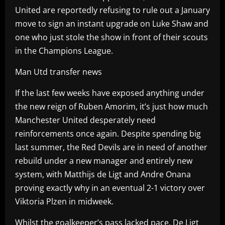
United are reportedly refusing to rule out a January
move to sign an instant upgrade on Luke Shaw and
one who just stole the show in front of their scouts
in the Champions League.
Man Utd transfer news
If the last few weeks have exposed anything under
the new reign of Ruben Amorim, it’s just how much
Manchester United desperately need
reinforcements once again. Despite spending big
last summer, the Red Devils are in need of another
rebuild under a new manager and entirely new
system, with Matthijs de Ligt and Andre Onana
proving exactly why in an eventual 2-1 victory over
Viktoria Plzen in midweek.
Whilst the goalkeeper’s pass lacked pace, De Ligt