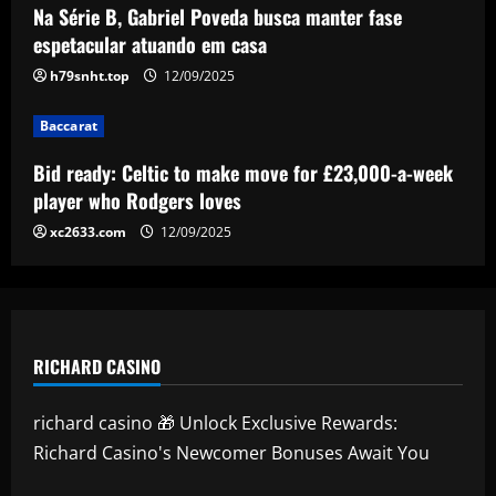
Na Série B, Gabriel Poveda busca manter fase
espetacular atuando em casa
Baccarat
Offer submitted: Celtic make £6m+ bid
h79snht.top
12/09/2025
to sign 28 y/o to replace Joe Hart
Baccarat
12/09/2025
5
Bid ready: Celtic to make move for £23,000-a-week
player who Rodgers loves
xc2633.com
12/09/2025
RICHARD CASINO
richard casino 🎁 Unlock Exclusive Rewards:
Richard Casino's Newcomer Bonuses Await You