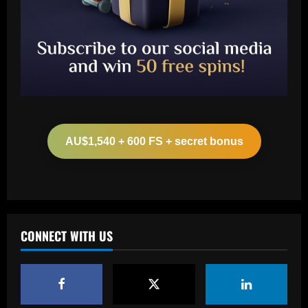
Baccarat
Dead men walking? Tottenham must
sack Ange Postecoglou regardless of
Europa League final result – but Ruben
AU$1,540 + 600 FS + secret bonus
Amorim deserves one last chance at
2
Man Utd even if Red Devils lose
Baccarat
12/09/2025
Na Série B, Gabriel Poveda busca
manter fase espetacular atuando em
casa
CONNECT WITH US
3
12/09/2025
Baccarat
Bid ready: Celtic to make move for
£23,000-a-week player who Rodgers