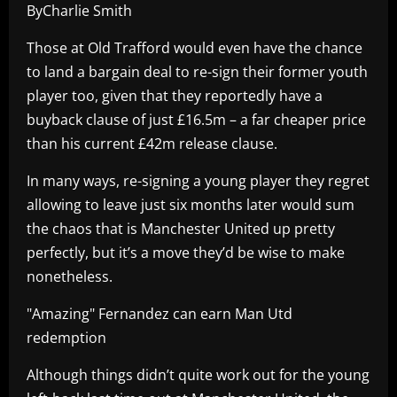
ByCharlie Smith
Those at Old Trafford would even have the chance
to land a bargain deal to re-sign their former youth
player too, given that they reportedly have a
buyback clause of just £16.5m – a far cheaper price
than his current £42m release clause.
In many ways, re-signing a young player they regret
allowing to leave just six months later would sum
the chaos that is Manchester United up pretty
perfectly, but it’s a move they’d be wise to make
nonetheless.
"Amazing" Fernandez can earn Man Utd
redemption
Although things didn’t quite work out for the young