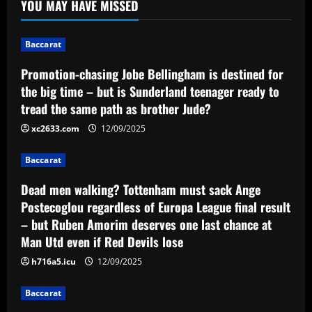
YOU MAY HAVE MISSED
destined for the big time – but is
Sunderland teenager ready to tread the
same path as brother Jude?
1
Baccarat
12/09/2025
Baccarat
Promotion-chasing Jobe Bellingham is destined for
Dead men walking? Tottenham must
the big time – but is Sunderland teenager ready to
sack Ange Postecoglou regardless of
tread the same path as brother Jude?
Europa League final result – but Ruben
Amorim deserves one last chance at
2
xc2633.com
12/09/2025
Man Utd even if Red Devils lose
Baccarat
Baccarat
12/09/2025
Na Série B, Gabriel Poveda busca
manter fase espetacular atuando em
Dead men walking? Tottenham must sack Ange
casa
Postecoglou regardless of Europa League final result
3
12/09/2025
– but Ruben Amorim deserves one last chance at
Man Utd even if Red Devils lose
Baccarat
Bid ready: Celtic to make move for
h716a5.icu
12/09/2025
£23,000-a-week player who Rodgers
loves
Baccarat
4
12/09/2025