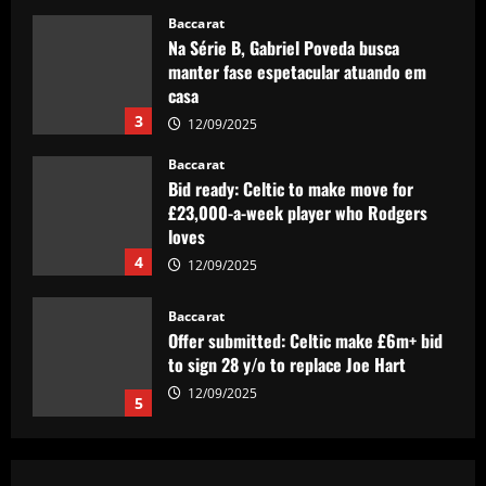
Man Utd even if Red Devils lose
Baccarat
12/09/2025
Na Série B, Gabriel Poveda busca
manter fase espetacular atuando em
casa
3
12/09/2025
Baccarat
Bid ready: Celtic to make move for
£23,000-a-week player who Rodgers
loves
4
12/09/2025
Baccarat
Offer submitted: Celtic make £6m+ bid
to sign 28 y/o to replace Joe Hart
12/09/2025
5
Baccarat
Promotion-chasing Jobe Bellingham is