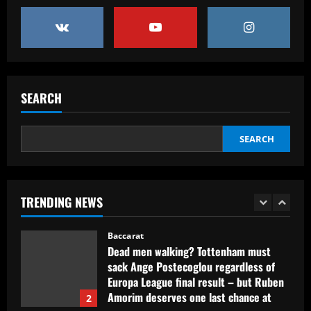
loves
4
12/09/2025
Baccarat
Offer submitted: Celtic make £6m+ bid
to sign 28 y/o to replace Joe Hart
SEARCH
12/09/2025
5
SEARCH
Baccarat
Promotion-chasing Jobe Bellingham is
destined for the big time – but is
Sunderland teenager ready to tread the
TRENDING NEWS
same path as brother Jude?
1
12/09/2025
Baccarat
Dead men walking? Tottenham must
sack Ange Postecoglou regardless of
Europa League final result – but Ruben
Amorim deserves one last chance at
2