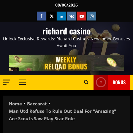
Skip
08/06/2026
to
Facebook
Twitter
Linkedin
VK
Youtube
Instagram
content
richard casino
Unlock Exclusive Rewards: Richard Casino's Newcomer Bonuses
Await You
BONUS
Primary
Menu
Home
Baccarat
Man Utd Refuse To Rule Out Deal For "amazing"
Ace Scouts Saw Play Star Role