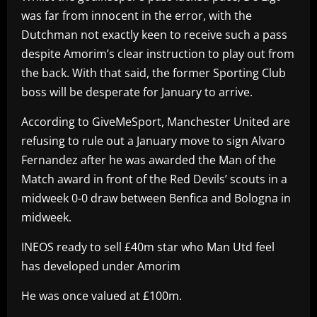
was far from innocent in the error, with the
Dutchman not exactly keen to receive such a pass
despite Amorim’s clear instruction to play out from
the back. With that said, the former Sporting Club
boss will be desperate for January to arrive.
According to GiveMeSport, Manchester United are
refusing to rule out a January move to sign Alvaro
Fernandez after he was awarded the Man of the
Match award in front of the Red Devils’ scouts in a
midweek 0-0 draw between Benfica and Bologna in
midweek.
INEOS ready to sell £40m star who Man Utd feel
has developed under Amorim
He was once valued at £100m.