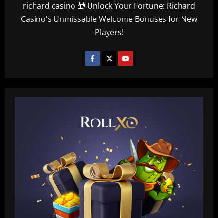
richard casino 🎁 Unlock Your Fortune: Richard
Casino's Unmissable Welcome Bonuses for New
Players!